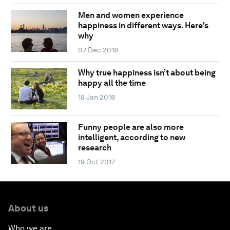
Men and women experience
happiness in different ways. Here's
why
07 Dec 2018
Why true happiness isn’t about being
happy all the time
18 Jan 2018
Funny people are also more
intelligent, according to new
research
19 Oct 2017
About us
Who we are