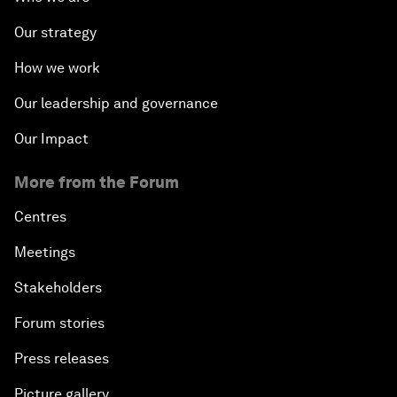
Our strategy
How we work
Our leadership and governance
Our Impact
More from the Forum
Centres
Meetings
Stakeholders
Forum stories
Press releases
Picture gallery