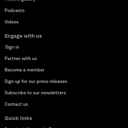
Podcasts
Videos
Engage with us
Sign in
Partner with us
Become a member
Sign up for our press releases
Subscribe to our newsletters
Contact us
Quick links