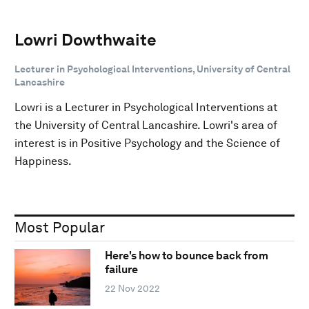
Lowri Dowthwaite
Lecturer in Psychological Interventions, University of Central
Lancashire
Lowri is a Lecturer in Psychological Interventions at
the University of Central Lancashire. Lowri's area of
interest is in Positive Psychology and the Science of
Happiness.
Most Popular
Here's how to bounce back from
failure
22 Nov 2022