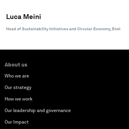
Luca Meini
Head of Sustainability Initiatives and Circular Economy, Enel
About us
Who we are
Our strategy
How we work
Our leadership and governance
Our Impact