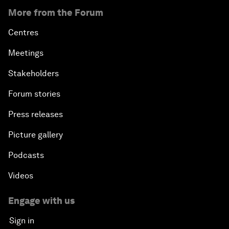
More from the Forum
Centres
Meetings
Stakeholders
Forum stories
Press releases
Picture gallery
Podcasts
Videos
Engage with us
Sign in