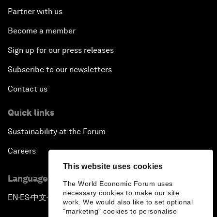
Partner with us
Become a member
Sign up for our press releases
Subscribe to our newsletters
Contact us
Quick links
Sustainability at the Forum
Careers
This website uses cookies
Language editions
The World Economic Forum uses
necessary cookies to make our site
EN
ES
中文
日本語
▪
▪
▪
work. We would also like to set optional
"marketing" cookies to personalise