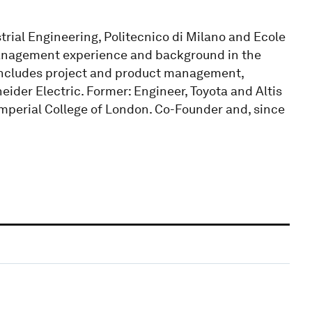
trial Engineering, Politecnico di Milano and Ecole
management experience and background in the
 includes project and product management,
der Electric. Former: Engineer, Toyota and Altis
mperial College of London. Co-Founder and, since