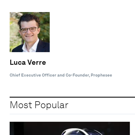
Luca Verre
Chief Executive Officer and Co-Founder, Prophesee
Most Popular