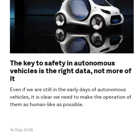
The key to safety in autonomous
vehicles is the right data, not more of
it
Even if we are still in the early days of autonomous
vehicles, it is clear we need to make the operation of
them as human-like as possible.
14 Sep 2018