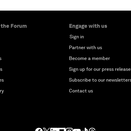
 the Forum
Engage with us
Sign in
Partner with us
s
Become a member
es
Sign up for our press release
es
Subscribe to our newsletter
ry
Contact us