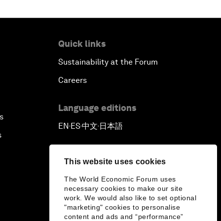
Quick links
Sustainability at the Forum
Careers
Language editions
s
EN
ES
中文
日本語
▪
▪
▪
s
This website uses cookies
The World Economic Forum uses
necessary cookies to make our site
work. We would also like to set optional
"marketing" cookies to personalise
content and ads and “performance”