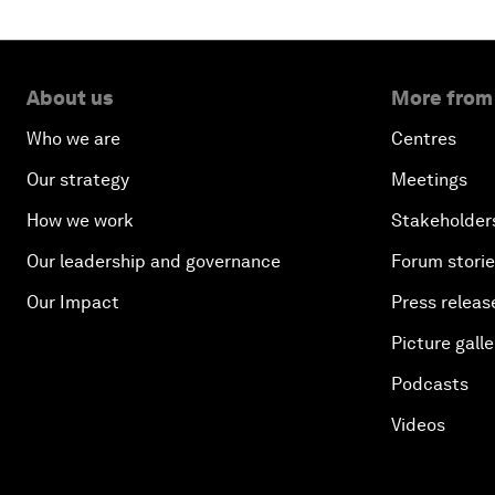
About us
More from
Who we are
Centres
Our strategy
Meetings
How we work
Stakeholder
Our leadership and governance
Forum stori
Our Impact
Press releas
Picture galle
Podcasts
Videos