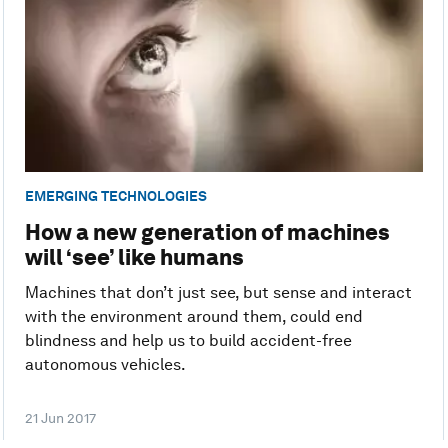
EMERGING TECHNOLOGIES
How a new generation of machines
will ‘see’ like humans
Machines that don’t just see, but sense and interact
with the environment around them, could end
blindness and help us to build accident-free
autonomous vehicles.
21 Jun 2017