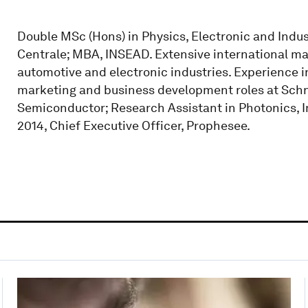
Double MSc (Hons) in Physics, Electronic and Indus
Centrale; MBA, INSEAD. Extensive international 
automotive and electronic industries. Experience
marketing and business development roles at Schnei
Semiconductor; Research Assistant in Photonics, I
2014, Chief Executive Officer, Prophesee.