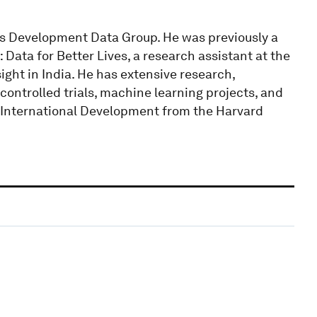
k’s Development Data Group. He was previously a
Data for Better Lives, a research assistant at the
ght in India. He has extensive research,
ntrolled trials, machine learning projects, and
n International Development from the Harvard