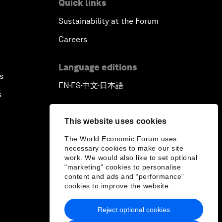
Quick links
Sustainability at the Forum
Careers
Language editions
s
EN
ES
中文
日本語
▪
▪
▪
s
This website uses cookies
The World Economic Forum uses
necessary cookies to make our site
work. We would also like to set optional
"marketing" cookies to personalise
content and ads and “performance”
cookies to improve the website.
Reject optional cookies