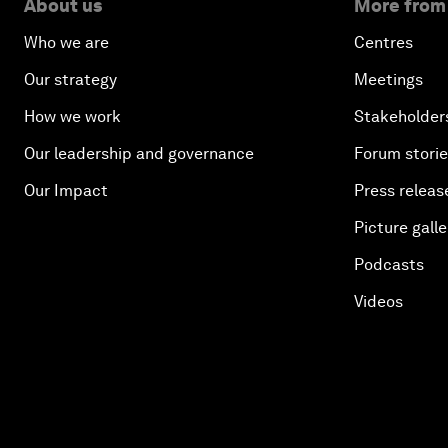
About us
More from
Who we are
Centres
Our strategy
Meetings
How we work
Stakeholder
Our leadership and governance
Forum stori
Our Impact
Press releas
Picture galle
Podcasts
Videos