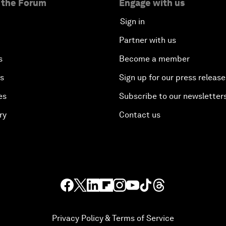
 the Forum
Engage with us
Sign in
Partner with us
s
Become a member
es
Sign up for our press release
es
Subscribe to our newsletter
ry
Contact us
Privacy Policy & Terms of Service