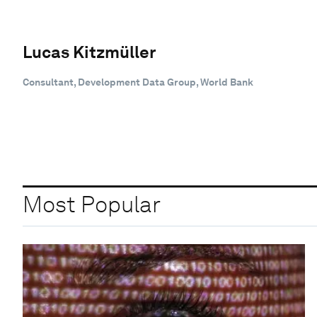
Lucas Kitzmüller
Consultant, Development Data Group, World Bank
Most Popular