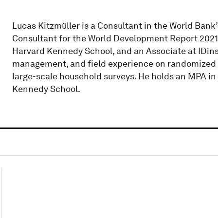
Lucas Kitzmüller is a Consultant in the World Ban
Consultant for the World Development Report 2021: 
Harvard Kennedy School, and an Associate at IDinsi
management, and field experience on randomized co
large-scale household surveys. He holds an MPA i
Kennedy School.