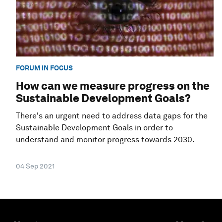
FORUM IN FOCUS
How can we measure progress on the
Sustainable Development Goals?
There's an urgent need to address data gaps for the
Sustainable Development Goals in order to
understand and monitor progress towards 2030.
04 Sep 2021