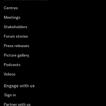
Centres
Meetings
Stakeholders
Forum stories
Press releases
Picture gallery
Podcasts
Videos
Engage with us
Sign in
Partner with us