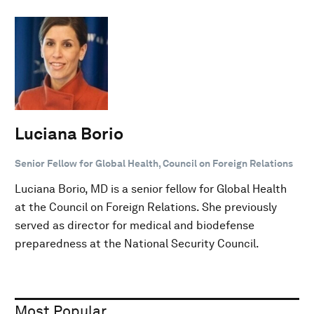
Luciana Borio
Senior Fellow for Global Health, Council on Foreign Relations
Luciana Borio, MD is a senior fellow for Global Health
at the Council on Foreign Relations. She previously
served as director for medical and biodefense
preparedness at the National Security Council.
Most Popular