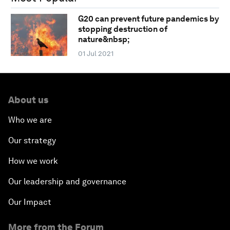
G20 can prevent future pandemics by
stopping destruction of
nature&nbsp;
01 Jul 2021
About us
Who we are
Our strategy
How we work
Our leadership and governance
Our Impact
More from the Forum