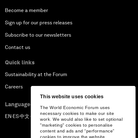
Become a member
Sign up for our press releases
Subscribe to our newsletters
Contact us
Quick links
Sustainability at the Forum
Careers
This website uses cookies
Language editions
The World Economic Forum uses
necessary cookies to make our site
EN
ES
中文
日本語
▪
▪
▪
work. We would also like to set optional
"marketing" cookies to personalise
content and ads and “performance”
cookies to improve the website.