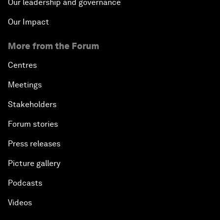
Our leadership and governance
Our Impact
More from the Forum
Centres
Meetings
Stakeholders
Forum stories
Press releases
Picture gallery
Podcasts
Videos