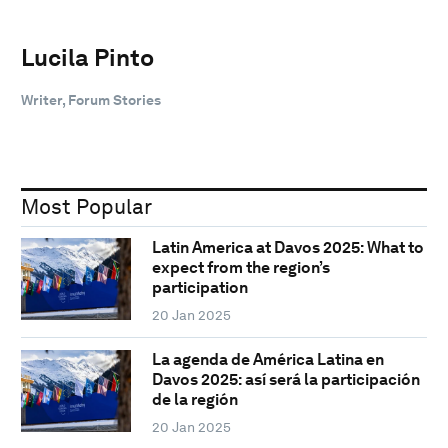
Lucila Pinto
Writer, Forum Stories
Most Popular
Latin America at Davos 2025: What to
expect from the region’s
participation
20 Jan 2025
La agenda de América Latina en
Davos 2025: así será la participación
de la región
20 Jan 2025