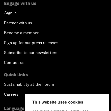
Engage with us
Sign in
Partner with us
Become a member
Sign up for our press releases
Subscribe to our newsletters
Contact us
Quick links
Sustainability at the Forum
Careers
This website uses cookies
Language editions