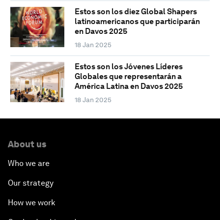
Estos son los diez Global Shapers
latinoamericanos que participarán
en Davos 2025
18 Jan 2025
Estos son los Jóvenes Líderes
Globales que representarán a
América Latina en Davos 2025
18 Jan 2025
About us
Who we are
Our strategy
How we work