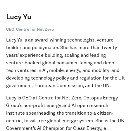
Lucy Yu
CEO, Centre for Net Zero
Lucy Yu is an award-winning technologist, venture
builder and policymaker. She has more than twenty
years’ experience building, scaling and leading
venture-backed global consumer-facing and deep
tech ventures in AI, mobile, energy, and mobility; and
developing technology policy and regulation for the UK
government, European Commission, and the UN.
Lucy is CEO at Centre for Net Zero, Octopus Energy
Group’s non-profit energy and AI open research
institute spearheading the transition to a citizen-
centric, fossil-free global energy system. She is the UK
Government’s AI Champion for Clean Energy, a