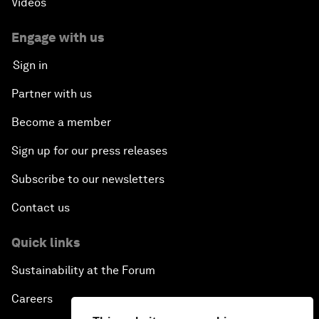
Videos
Engage with us
Sign in
Partner with us
Become a member
Sign up for our press releases
Subscribe to our newsletters
Contact us
Quick links
Sustainability at the Forum
Careers