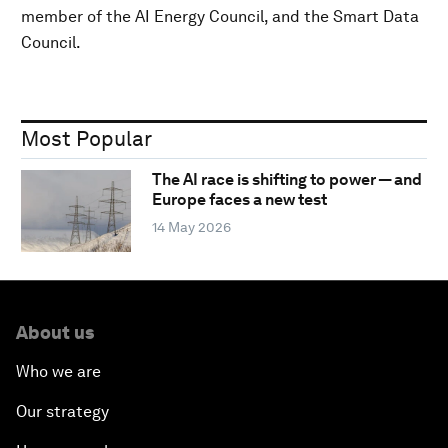
member of the AI Energy Council, and the Smart Data
Council.
Most Popular
The AI race is shifting to power — and
Europe faces a new test
14 May 2026
About us
Who we are
Our strategy