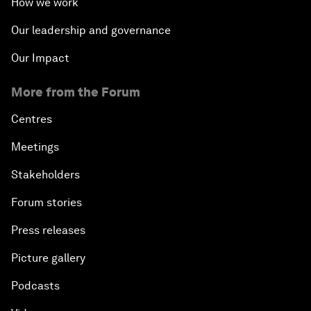
How we work
Our leadership and governance
Our Impact
More from the Forum
Centres
Meetings
Stakeholders
Forum stories
Press releases
Picture gallery
Podcasts