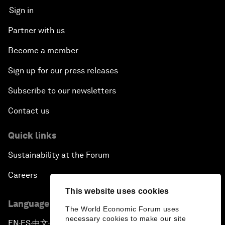
Sign in
Partner with us
Become a member
Sign up for our press releases
Subscribe to our newsletters
Contact us
Quick links
Sustainability at the Forum
Careers
This website uses cookies
Language editions
The World Economic Forum uses
necessary cookies to make our site
EN
ES
中文
日本語
▪
▪
▪