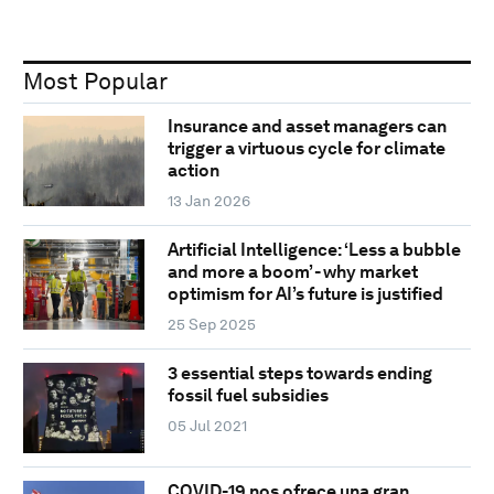
Most Popular
Insurance and asset managers can
trigger a virtuous cycle for climate
action
13 Jan 2026
Artificial Intelligence: ‘Less a bubble
and more a boom’ - why market
optimism for AI’s future is justified
25 Sep 2025
3 essential steps towards ending
fossil fuel subsidies
05 Jul 2021
COVID-19 nos ofrece una gran