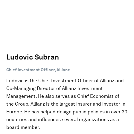
Ludovic Subran
Chief Investment Officer, Allianz
Ludovic is the Chief Investment Officer of Allianz and
Co-Managing Director of Allianz Investment
Management. He also serves as Chief Economist of
the Group. Allianz is the largest insurer and investor in
Europe. He has helped design public policies in over 30
countries and influences several organizations as a
board member.