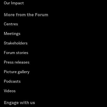
Our Impact
More from the Forum
Centres
Meetings
Stakeholders
Forum stories
Press releases
Picture gallery
Podcasts
Videos
Engage with us