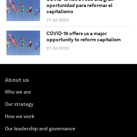
oportunidad para reformar el
capitalismo
27 Jul 2020
COVID-19 offers us a major
opportunity to reform capitalism
27 Jul 2020
About us
Who we are
Our strategy
How we work
Our leadership and governance