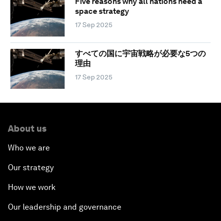
Five reasons why all nations need a
space strategy
17 Sep 2025
すべての国に宇宙戦略が必要な5つの
理由
17 Sep 2025
About us
Who we are
Our strategy
How we work
Our leadership and governance