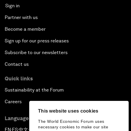
Sign in
Partner with us
Become a member
Sign up for our press releases
Subscribe to our newsletters
Contact us
Quick links
Sustainability at the Forum
Careers
This website uses cookies
Language editions
The World Economic Forum uses
necessary cookies to make our site
EN
ES
中文
日本語
▪
▪
▪