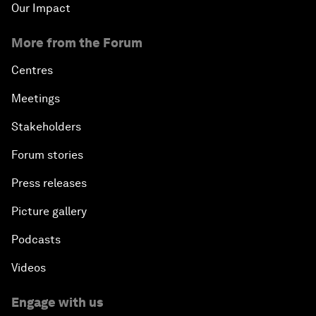
Our Impact
More from the Forum
Centres
Meetings
Stakeholders
Forum stories
Press releases
Picture gallery
Podcasts
Videos
Engage with us