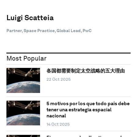
Luigi Scatteia
Partner, Space Practice, Global Lead, PwC
Most Popular
各国都需要制定太空战略的五大理由
22 Oct 2025
5 motivos por los que todo país debe
tener una estrategia espacial
nacional
14 Oct 2025