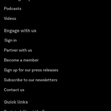
Podcasts
Videos
Engage with us
Sign in
Partner with us
Become a member
Sign up for our press releases
Subscribe to our newsletters
Contact us
Quick links