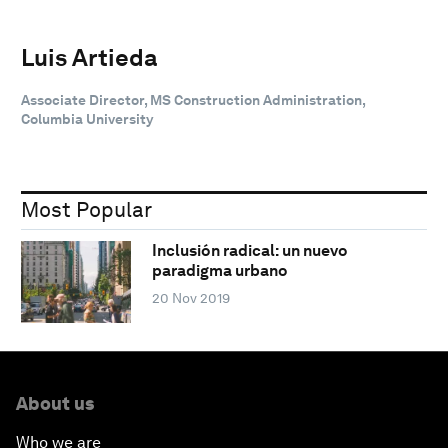
Luis Artieda
Associate Director, MS Construction Administration,
Columbia University
Most Popular
Inclusión radical: un nuevo
paradigma urbano
20 Nov 2019
About us
Who we are