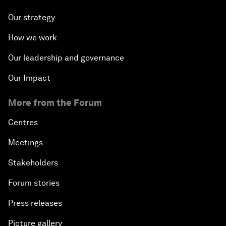
Our strategy
How we work
Our leadership and governance
Our Impact
More from the Forum
Centres
Meetings
Stakeholders
Forum stories
Press releases
Picture gallery