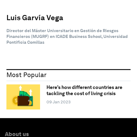
Luis Garvía Vega
Director del Máster Universitario en Gestión de Riesgos
Financieros (MUGRF) en ICADE Business School, Universidad
Pontificia Comillas
Most Popular
Here's how different countries are
tackling the cost of living crisis
09 Jan 2023
About us