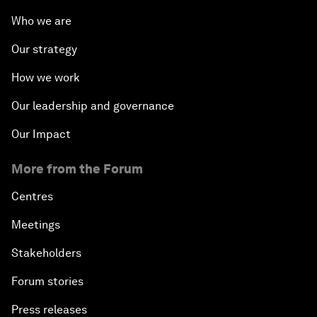
Who we are
Our strategy
How we work
Our leadership and governance
Our Impact
More from the Forum
Centres
Meetings
Stakeholders
Forum stories
Press releases