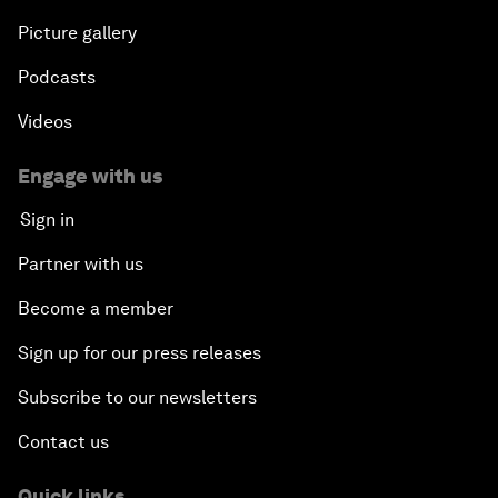
Picture gallery
Podcasts
Videos
Engage with us
Sign in
Partner with us
Become a member
Sign up for our press releases
Subscribe to our newsletters
Contact us
Quick links