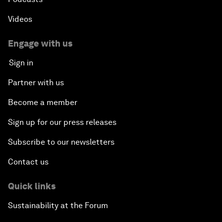
Videos
Engage with us
Sign in
Partner with us
Become a member
Sign up for our press releases
Subscribe to our newsletters
Contact us
Quick links
Sustainability at the Forum