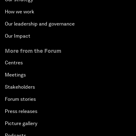
How we work
Our leadership and governance
Our Impact
More from the Forum
Centres
Meetings
Stakeholders
Forum stories
Press releases
Picture gallery
Podcasts