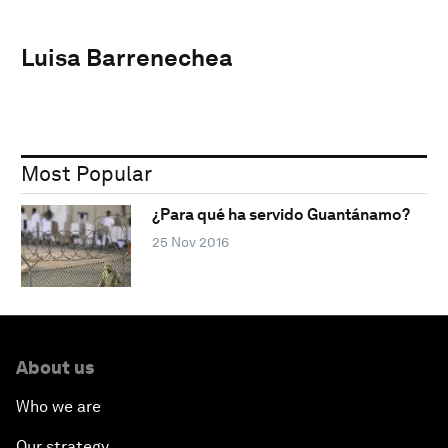
Luisa Barrenechea
Most Popular
¿Para qué ha servido Guantánamo?
25 Nov 2016
About us
Who we are
Our strategy