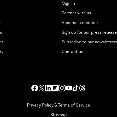
Sign in
Partner with us
s
Become a member
es
Sign up for our press release
es
Subscribe to our newsletter
ry
Contact us
Privacy Policy & Terms of Service
Sitemap