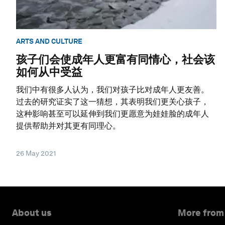
ARTS AND CULTURE
孩子们会使成年人更富有同情心，社会该
如何从中受益
我们中有很多人认为，我们对孩子比对成年人更友善。
过去的研究证实了这一猜想，其表明我们更关心孩子，
这种影响甚至可以延伸到我们更愿意为娃娃脸的成年人
提供帮助并对其更有同理心。
26 May 2021
About us
More from