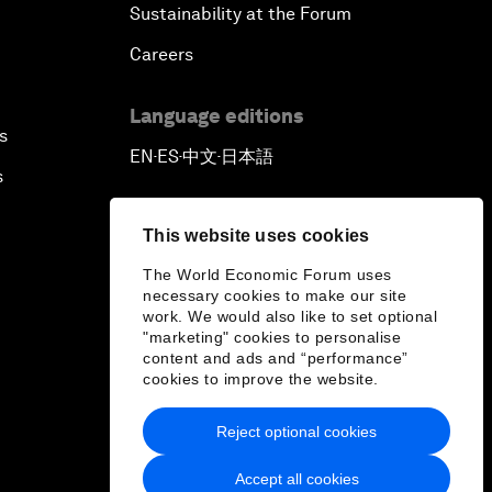
Sustainability at the Forum
Careers
Language editions
s
EN
ES
中文
日本語
▪
▪
▪
s
This website uses cookies
The World Economic Forum uses
necessary cookies to make our site
work. We would also like to set optional
"marketing" cookies to personalise
content and ads and “performance”
cookies to improve the website.
Reject optional cookies
Accept all cookies