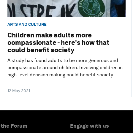
ARTS AND CULTURE
Children make adults more
compassionate - here's how that
could benefit society
A study has found adults to be more generous and
compassionate around children. Involving children in
high-level decision making could benefit society.
12 May 2021
 the Forum
Engage with us