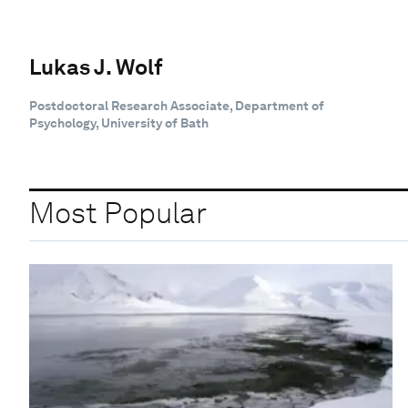
Lukas J. Wolf
Postdoctoral Research Associate, Department of
Psychology, University of Bath
Most Popular