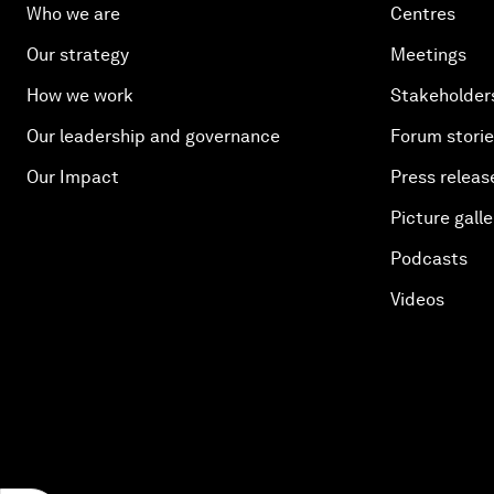
Who we are
Centres
Our strategy
Meetings
How we work
Stakeholder
Our leadership and governance
Forum stori
Our Impact
Press releas
Picture galle
Podcasts
Videos