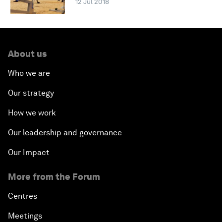
12 Jul 2018
About us
Who we are
Our strategy
How we work
Our leadership and governance
Our Impact
More from the Forum
Centres
Meetings