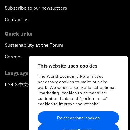
Subscribe to our newsletters
Contact us
Quick links
Sustainability at the Forum
Careers
This website uses cookies
Language editions
The World Economic Forum uses
necessary cookies to make our site
EN
ES
中文
日本語
▪
▪
▪
work. We would also like to set optional
"marketing" cookies to personalise
content and ads and “performance”
cookies to improve the website.
Reject optional cookies
Privacy Policy & Terms of Service