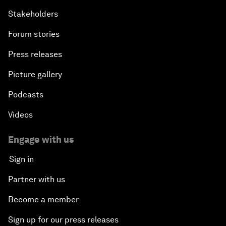
Stakeholders
Forum stories
Press releases
Picture gallery
Podcasts
Videos
Engage with us
Sign in
Partner with us
Become a member
Sign up for our press releases