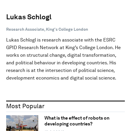
Lukas Schlogl
Research Associate, King's College London
Lukas Schlogl is research associate with the ESRC
GPID Research Network at King’s College London. He
works on structural change, digital transformation,
and political behaviour in developing countries. His
research is at the intersection of political science,
development economics and digital social science.
Most Popular
What is the effect of robots on
developing countries?