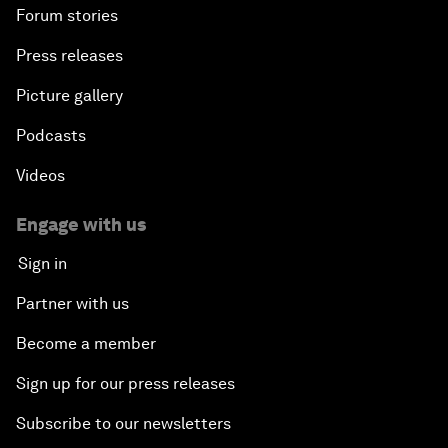
Forum stories
Press releases
Picture gallery
Podcasts
Videos
Engage with us
Sign in
Partner with us
Become a member
Sign up for our press releases
Subscribe to our newsletters