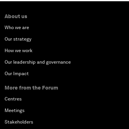
About us
Who we are
Our strategy
How we work
Our leadership and governance
Our Impact
More from the Forum
Centres
Meetings
Stakeholders