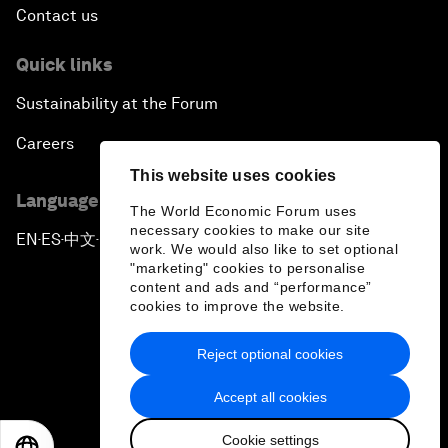
Contact us
Quick links
Sustainability at the Forum
Careers
This website uses cookies
Language editions
The World Economic Forum uses
necessary cookies to make our site
EN
ES
中文
日本語
▪
▪
▪
work. We would also like to set optional
"marketing" cookies to personalise
content and ads and “performance”
cookies to improve the website.
Reject optional cookies
Privacy Policy & Terms of Service
Accept all cookies
Sitemap
Cookie settings
©
2026
World Economic Forum
EN
ES
中文
日本語