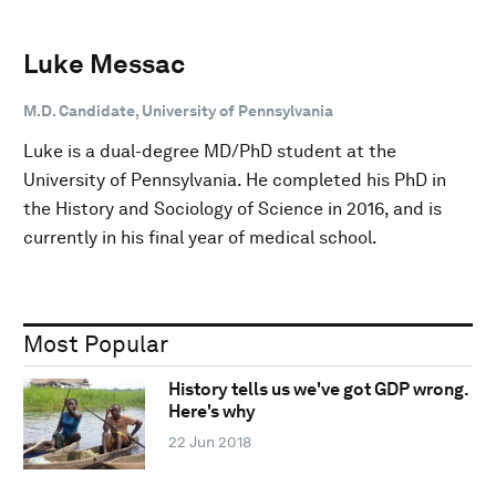
Luke Messac
M.D. Candidate, University of Pennsylvania
Luke is a dual-degree MD/PhD student at the
University of Pennsylvania. He completed his PhD in
the History and Sociology of Science in 2016, and is
currently in his final year of medical school.
Most Popular
History tells us we've got GDP wrong.
Here's why
22 Jun 2018