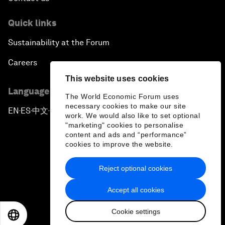
Quick links
Sustainability at the Forum
Careers
This website uses cookies
Language editions
The World Economic Forum uses
necessary cookies to make our site
EN
ES
中文
日本語
▪
▪
▪
work. We would also like to set optional
"marketing" cookies to personalise
content and ads and “performance”
cookies to improve the website.
Reject optional cookies
Privacy Policy & Terms of Service
Accept all cookies
Sitemap
Cookie settings
©
2026
World Economic Forum
EN
ES
中文
日本語