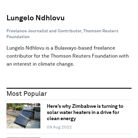
Lungelo Ndhlovu
Freelance Journalist and Contributor, Thomson Reuters
Foundation
Lungelo Ndhlovu is a Bulawayo-based freelance
contributor for the Thomson Reuters Foundation with
an interest in climate change.
Most Popular
Here's why Zimbabwe is turning to
solar water heaters in a drive for
clean energy
09 Aug 2022