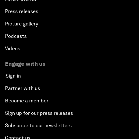
Press releases
Picture gallery
Podcasts
Videos
Engage with us
Sign in
Partner with us
Become a member
Sign up for our press releases
Subscribe to our newsletters
Contact us