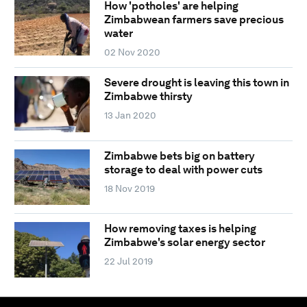
How 'potholes' are helping
Zimbabwean farmers save precious
water
02 Nov 2020
Severe drought is leaving this town in
Zimbabwe thirsty
13 Jan 2020
Zimbabwe bets big on battery
storage to deal with power cuts
18 Nov 2019
How removing taxes is helping
Zimbabwe's solar energy sector
22 Jul 2019