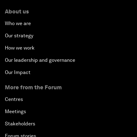
About us
Who we are
Our strategy
How we work
Our leadership and governance
Our Impact
More from the Forum
Centres
Meetings
Stakeholders
Forum stories