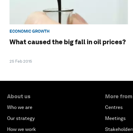
ECONOMIC GROWTH
What caused the big fall in oil prices?
25 Feb 2015
About us
More from
Who we are
Centres
Our strategy
Meetings
How we work
Stakeholder