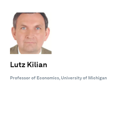
Lutz Kilian
Professor of Economics, University of Michigan