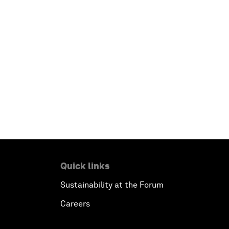
Quick links
Sustainability at the Forum
Careers