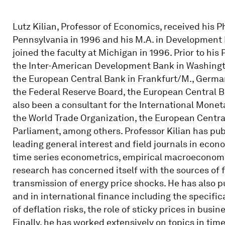
Lutz Kilian, Professor of Economics, received his P
Pennsylvania in 1996 and his M.A. in Development 
joined the faculty at Michigan in 1996. Prior to hi
the Inter-American Development Bank in Washingto
the European Central Bank in Frankfurt/M., Germany
the Federal Reserve Board, the European Central B
also been a consultant for the International Mone
the World Trade Organization, the European Centr
Parliament, among others. Professor Kilian has pub
leading general interest and field journals in econ
time series econometrics, empirical macroeconomi
research has concerned itself with the sources of fl
transmission of energy price shocks. He has also 
and in international finance including the specific
of deflation risks, the role of sticky prices in busi
Finally, he has worked extensively on topics in tim