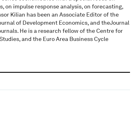
, on impulse response analysis, on forecasting,
ssor Kilian has been an Associate Editor of the
Journal of Development Economics, and theJournal
nals. He is a research fellow of the Centre for
 Studies, and the Euro Area Business Cycle