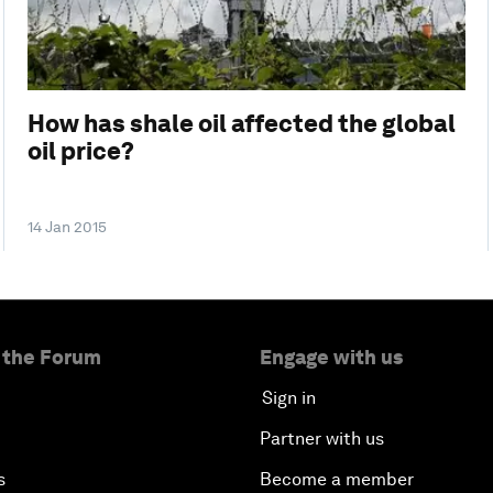
How has shale oil affected the global
oil price?
14 Jan 2015
 the Forum
Engage with us
Sign in
Partner with us
s
Become a member