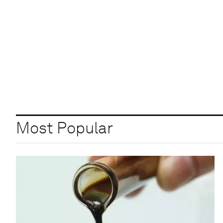
Most Popular