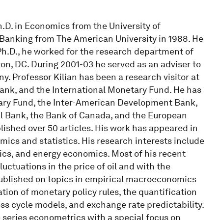
h.D. in Economics from the University of
Banking from The American University in 1988. He
s Ph.D., he worked for the research department of
n, DC. During 2001-03 he served as an adviser to
. Professor Kilian has been a research visitor at
ank, and the International Monetary Fund. He has
tary Fund, the Inter-American Development Bank,
al Bank, the Bank of Canada, and the European
lished over 50 articles. His work has appeared in
omics and statistics. His research interests include
cs, and energy economics. Most of his recent
uctuations in the price of oil and with the
published on topics in empirical macroeconomics
ation of monetary policy rules, the quantification
ness cycle models, and exchange rate predictability.
e series econometrics with a special focus on