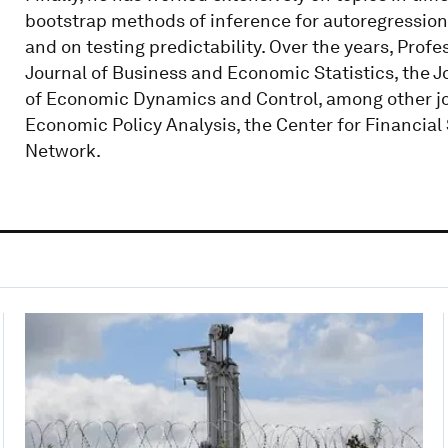
bootstrap methods of inference for autoregressions
and on testing predictability. Over the years, Profe
Journal of Business and Economic Statistics, the 
of Economic Dynamics and Control, among other jour
Economic Policy Analysis, the Center for Financial
Network.