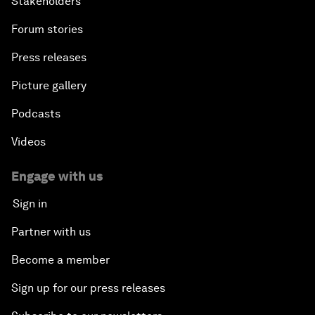
Stakeholders
Forum stories
Press releases
Picture gallery
Podcasts
Videos
Engage with us
Sign in
Partner with us
Become a member
Sign up for our press releases