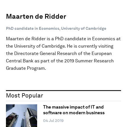
Maarten de Ridder
PhD candidate in Economics, University of Cambridge
Maarten de Ridder is a PhD candidate in Economics at
the University of Cambridge. He is currently visiting
the Directorate General Research of the European
Central Bank as part of the 2019 Summer Research
Graduate Program.
Most Popular
The massive impact of IT and
software on modern business
04 Jul 2019