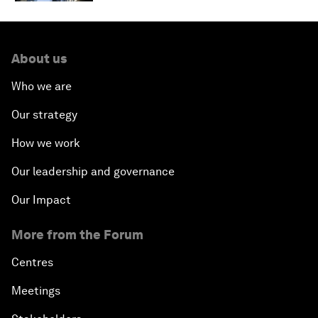
About us
Who we are
Our strategy
How we work
Our leadership and governance
Our Impact
More from the Forum
Centres
Meetings