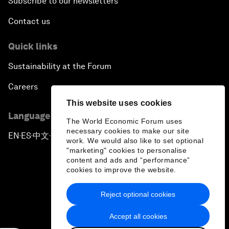
Subscribe to our newsletters
Contact us
Quick links
Sustainability at the Forum
Careers
This website uses cookies
Language editions
The World Economic Forum uses
necessary cookies to make our site
EN
ES
中文
日本語
▪
▪
▪
work. We would also like to set optional
"marketing" cookies to personalise
content and ads and “performance”
cookies to improve the website.
Reject optional cookies
Privacy Policy & Terms of Service
Accept all cookies
Sitemap