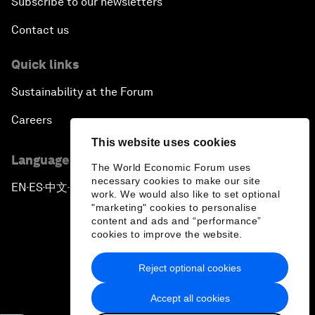
Subscribe to our newsletters
Contact us
Quick links
Sustainability at the Forum
Careers
This website uses cookies
Language editions
The World Economic Forum uses
necessary cookies to make our site
EN
ES
中文
日本語
▪
▪
▪
work. We would also like to set optional
"marketing" cookies to personalise
content and ads and “performance”
cookies to improve the website.
Reject optional cookies
Privacy Policy & Terms of Service
Accept all cookies
Sitemap