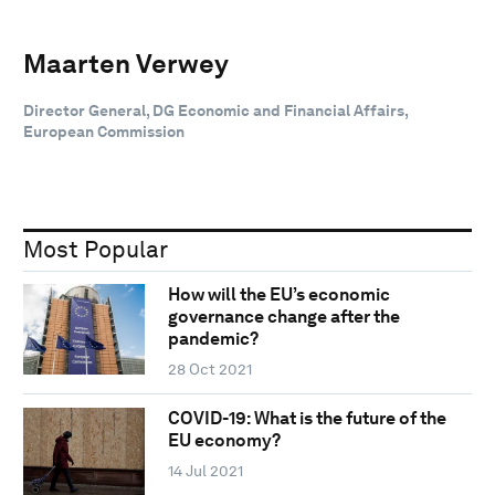
Maarten Verwey
Director General, DG Economic and Financial Affairs,
European Commission
Most Popular
How will the EU’s economic
governance change after the
pandemic?
28 Oct 2021
COVID-19: What is the future of the
EU economy?
14 Jul 2021