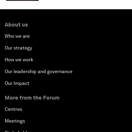
About us
Who we are
Our strategy
How we work
Our leadership and governance
Our Impact
More from the Forum
Centres
Meetings