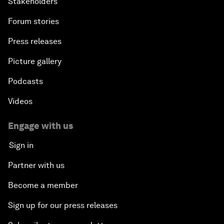
Stakeholders
Forum stories
Press releases
Picture gallery
Podcasts
Videos
Engage with us
Sign in
Partner with us
Become a member
Sign up for our press releases