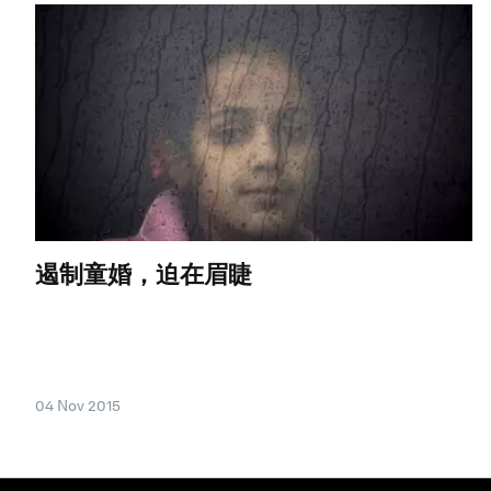
遏制童婚，迫在眉睫
04 Nov 2015