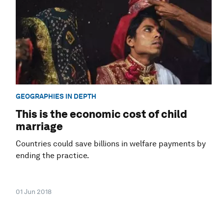
GEOGRAPHIES IN DEPTH
This is the economic cost of child
marriage
Countries could save billions in welfare payments by
ending the practice.
01 Jun 2018