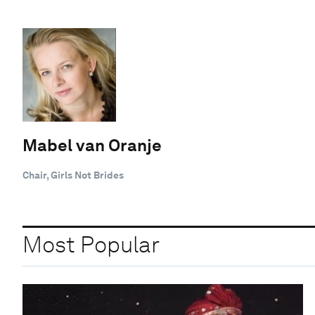
Mabel van Oranje
Chair, Girls Not Brides
Most Popular