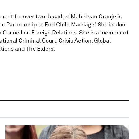
pment for over two decades, Mabel van Oranje is
bal Partnership to End Child Marriage’. She is also
 Council on Foreign Relations. She is a member of
ational Criminal Court, Crisis Action, Global
tions and The Elders.