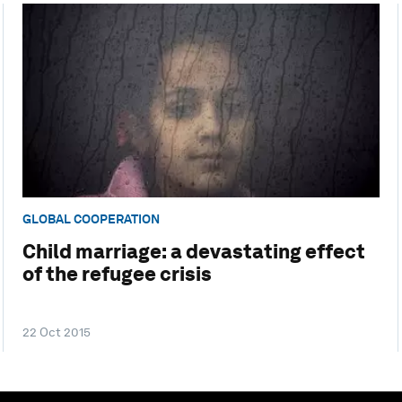
GLOBAL COOPERATION
Child marriage: a devastating effect
of the refugee crisis
22 Oct 2015