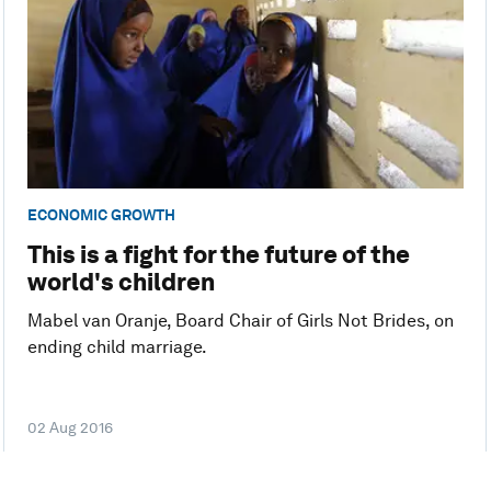
ECONOMIC GROWTH
This is a fight for the future of the
world's children
Mabel van Oranje, Board Chair of Girls Not Brides, on
ending child marriage.
02 Aug 2016