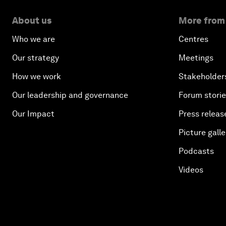
About us
More from
Who we are
Centres
Our strategy
Meetings
How we work
Stakeholder
Our leadership and governance
Forum stori
Our Impact
Press releas
Picture galle
Podcasts
Videos