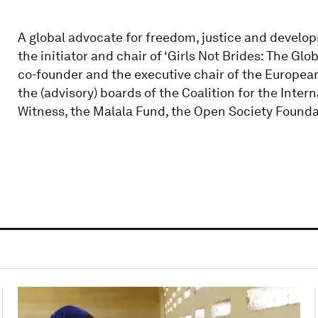
A global advocate for freedom, justice and develo
the initiator and chair of ‘Girls Not Brides: The Glo
co-founder and the executive chair of the European
the (advisory) boards of the Coalition for the Intern
Witness, the Malala Fund, the Open Society Founda