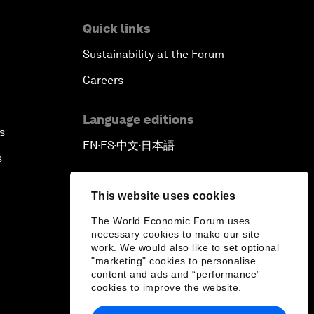
Quick links
Sustainability at the Forum
Careers
Language editions
s
EN
ES
中文
日本語
▪
▪
▪
s
This website uses cookies
The World Economic Forum uses
necessary cookies to make our site
work. We would also like to set optional
"marketing" cookies to personalise
content and ads and “performance”
cookies to improve the website.