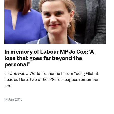
In memory of Labour MP Jo Cox: 'A
loss that goes far beyond the
personal'
Jo Cox was a World Economic Forum Young Global
Leader. Here, two of her YGL colleagues remember
her.
17 Jun 2016