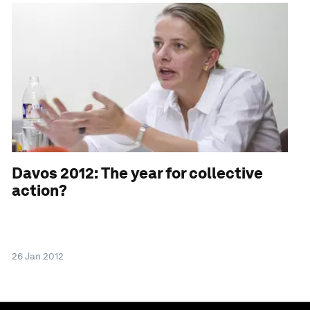
Davos 2012: The year for collective
action?
26 Jan 2012