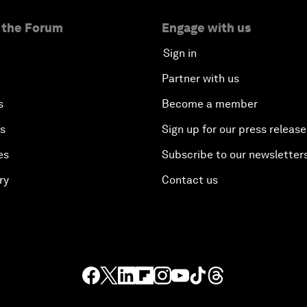
 the Forum
Engage with us
Sign in
Partner with us
s
Become a member
es
Sign up for our press release
es
Subscribe to our newsletter
ry
Contact us