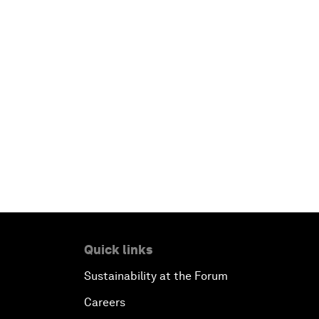
Quick links
Sustainability at the Forum
Careers