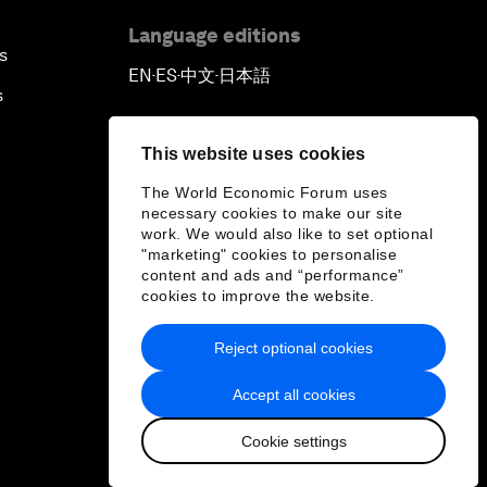
Language editions
s
EN
ES
中文
日本語
▪
▪
▪
s
This website uses cookies
The World Economic Forum uses
necessary cookies to make our site
work. We would also like to set optional
"marketing" cookies to personalise
content and ads and “performance”
cookies to improve the website.
Reject optional cookies
Accept all cookies
Cookie settings