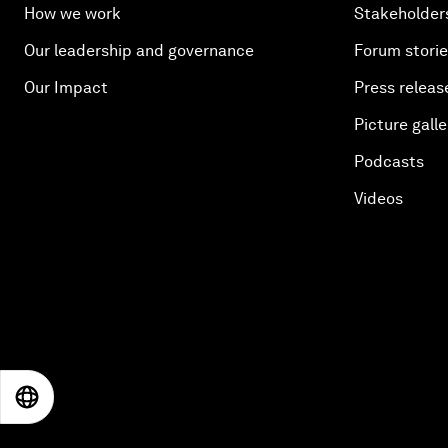
How we work
Stakeholder
Our leadership and governance
Forum stori
Our Impact
Press releas
Picture galle
Podcasts
Videos
EN
ES
中文
日本語