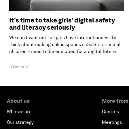
It’s time to take girls’ digital safety
and literacy seriously
We can’t wait until all girls have internet access to
think about making online spaces safe. Girls – and all
children – need to be equipped for a digital future.
11 Oct 2021
About us
More from
Who we are
Centres
Our strategy
Meetings