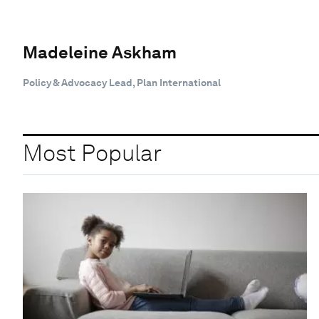
Madeleine Askham
Policy & Advocacy Lead, Plan International
Most Popular