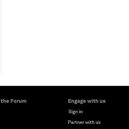
 the Forum
Engage with us
Sign in
Partner with us