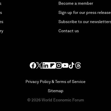
s
Become a member
es
Sign up for our press release
es
Subscribe to our newsletter
ry
Contact us
Privacy Policy & Terms of Service
Sitemap
©
2026
World Economic Forum