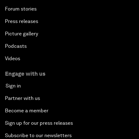
Forum stories
Press releases
Picture gallery
Podcasts
Videos
Engage with us
Sign in
Partner with us
Become a member
Sign up for our press releases
Subscribe to our newsletters