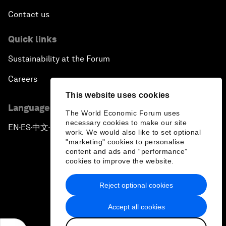
Contact us
Quick links
Sustainability at the Forum
Careers
This website uses cookies
Language editions
The World Economic Forum uses
necessary cookies to make our site
EN
ES
中文
日本語
▪
▪
▪
work. We would also like to set optional
"marketing" cookies to personalise
content and ads and “performance”
cookies to improve the website.
Reject optional cookies
Privacy Policy & Terms of Service
Accept all cookies
Sitemap