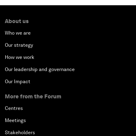
About us
Who we are
Our strategy
How we work
Our leadership and governance
Our Impact
More from the Forum
Centres
Meetings
Stakeholders