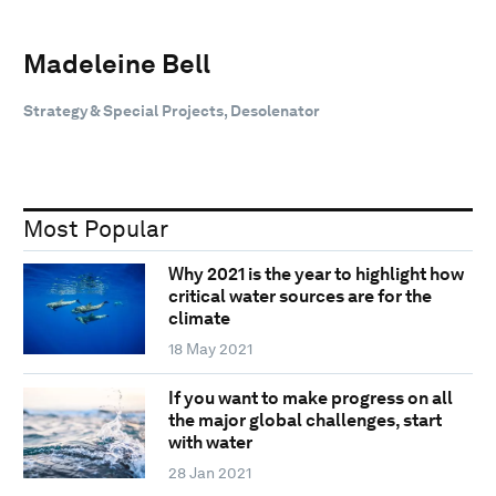
Madeleine Bell
Strategy & Special Projects, Desolenator
Most Popular
Why 2021 is the year to highlight how
critical water sources are for the
climate
18 May 2021
If you want to make progress on all
the major global challenges, start
with water
28 Jan 2021