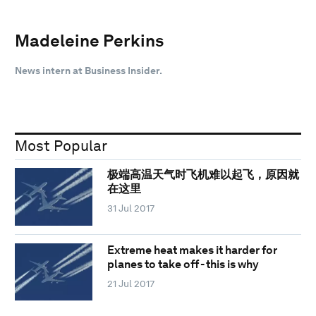
Madeleine Perkins
News intern at Business Insider.
Most Popular
极端高温天气时飞机难以起飞，原因就
在这里
31 Jul 2017
Extreme heat makes it harder for
planes to take off - this is why
21 Jul 2017