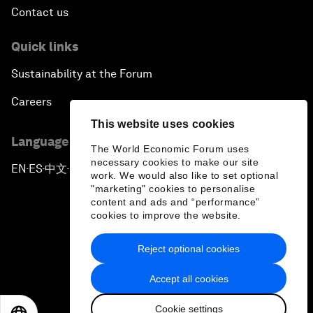
Contact us
Quick links
Sustainability at the Forum
Careers
This website uses cookies
Language editions
The World Economic Forum uses
necessary cookies to make our site
EN
ES
中文
日本語
▪
▪
▪
work. We would also like to set optional
"marketing" cookies to personalise
content and ads and “performance”
cookies to improve the website.
Reject optional cookies
Privacy Policy & Terms of Service
Accept all cookies
Sitemap
Cookie settings
©
2026
World Economic Forum