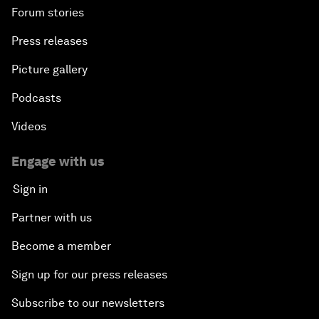
Forum stories
Press releases
Picture gallery
Podcasts
Videos
Engage with us
Sign in
Partner with us
Become a member
Sign up for our press releases
Subscribe to our newsletters