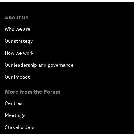
About us
Who we are
Our strategy
How we work
Our leadership and governance
Our Impact
More from the Forum
Centres
Meetings
Stakeholders