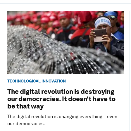
TECHNOLOGICAL INNOVATION
The digital revolution is destroying
our democracies. It doesn’t have to
be that way
The digital revolution is changing everything – even
our democracies.