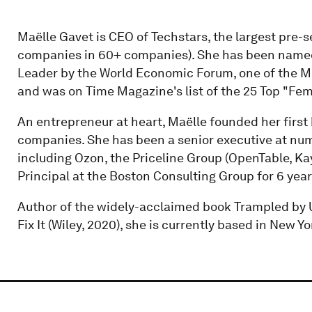
Maëlle Gavet is CEO of Techstars, the largest pre-s
companies in 60+ companies). She has been named 
Leader by the World Economic Forum, one of the M
and was on Time Magazine's list of the 25 Top "Fe
An entrepreneur at heart, Maëlle founded her first 
companies. She has been a senior executive at nu
including Ozon, the Priceline Group (OpenTable, K
Principal at the Boston Consulting Group for 6 year
Author of the widely-acclaimed book Trampled by 
Fix It (Wiley, 2020), she is currently based in New Yo