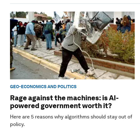
GEO-ECONOMICS AND POLITICS
Rage against the machines: is AI-
powered government worth it?
Here are 5 reasons why algorithms should stay out of
policy.