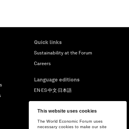
Quick links
Sustainability at the Forum
Careers
Language editions
s
EN
ES
中文
日本語
▪
▪
▪
s
This website uses cookies
The World Economic Forum uses
necessary cookies to make our site