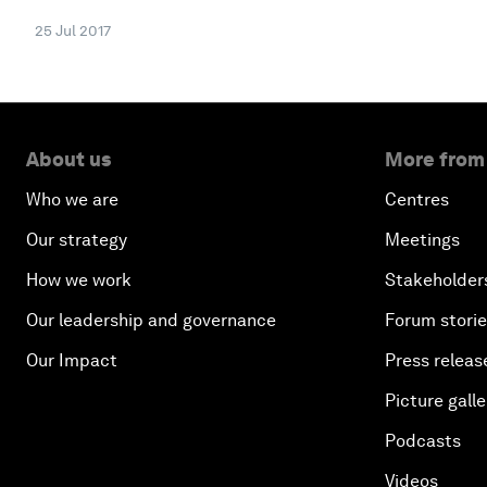
25 Jul 2017
About us
More from
Who we are
Centres
Our strategy
Meetings
How we work
Stakeholder
Our leadership and governance
Forum stori
Our Impact
Press releas
Picture galle
Podcasts
Videos