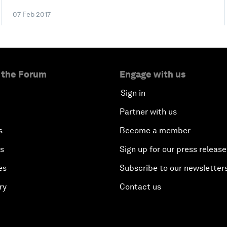
07 Feb 2017
 the Forum
Engage with us
Sign in
Partner with us
s
Become a member
es
Sign up for our press release
es
Subscribe to our newsletter
ry
Contact us