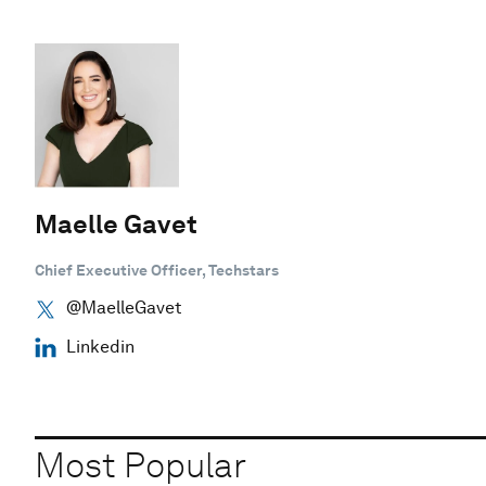
Maelle Gavet
Chief Executive Officer, Techstars
@MaelleGavet
Linkedin
Most Popular