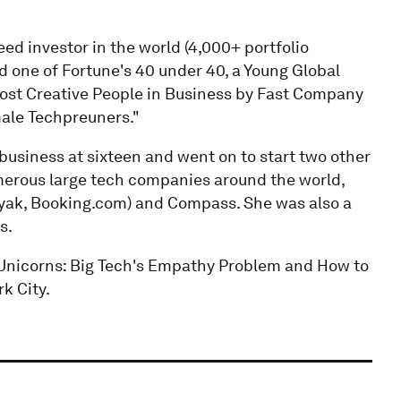
eed investor in the world (4,000+ portfolio
one of Fortune's 40 under 40, a Young Global
ost Creative People in Business by Fast Company
male Techpreuners."
business at sixteen and went on to start two other
merous large tech companies around the world,
ayak, Booking.com) and Compass. She was also a
s.
Unicorns: Big Tech's Empathy Problem and How to
rk City.