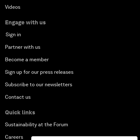
Videos
Engage with us
Sign in
Partner with us
Become a member
Sign up for our press releases
Subscribe to our newsletters
Contact us
Quick links
Sustainability at the Forum
Careers