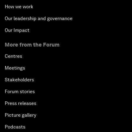
How we work
Our leadership and governance
Our Impact
More from the Forum
Centres
Meetings
Stakeholders
Forum stories
Press releases
Picture gallery
Podcasts