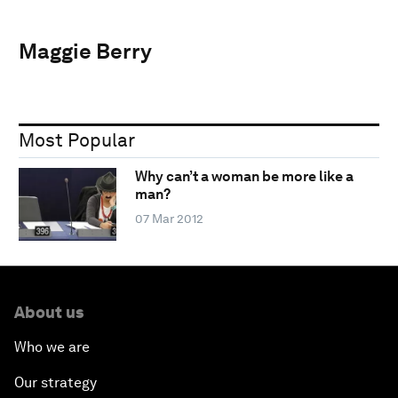
Maggie Berry
Most Popular
Why can’t a woman be more like a
man?
07 Mar 2012
About us
Who we are
Our strategy