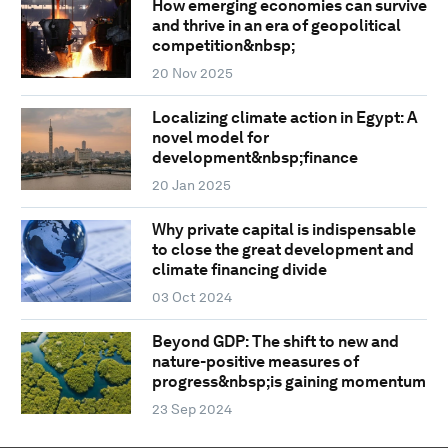
How emerging economies can survive
and thrive in an era of geopolitical
competition&nbsp;
20 Nov 2025
Localizing climate action in Egypt: A
novel model for
development&nbsp;finance
20 Jan 2025
Why private capital is indispensable
to close the great development and
climate financing divide
03 Oct 2024
Beyond GDP: The shift to new and
nature-positive measures of
progress&nbsp;is gaining momentum
23 Sep 2024