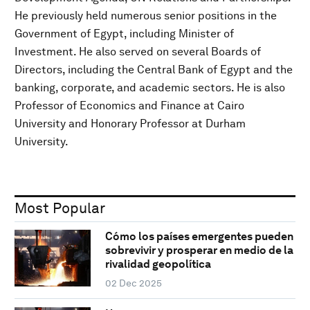
He previously held numerous senior positions in the
Government of Egypt, including Minister of
Investment. He also served on several Boards of
Directors, including the Central Bank of Egypt and the
banking, corporate, and academic sectors. He is also
Professor of Economics and Finance at Cairo
University and Honorary Professor at Durham
University.
Most Popular
Cómo los países emergentes pueden
sobrevivir y prosperar en medio de la
rivalidad geopolítica
02 Dec 2025