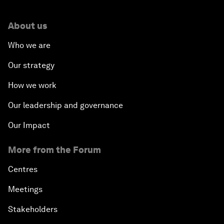
About us
Who we are
Our strategy
How we work
Our leadership and governance
Our Impact
More from the Forum
Centres
Meetings
Stakeholders