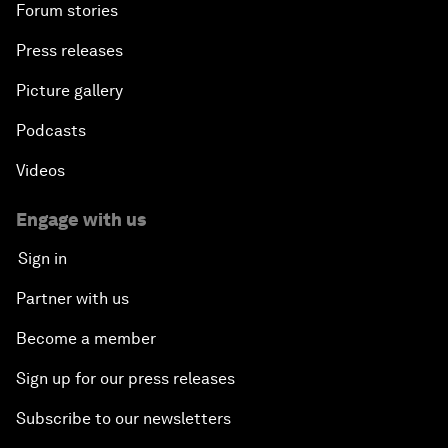
Forum stories
Press releases
Picture gallery
Podcasts
Videos
Engage with us
Sign in
Partner with us
Become a member
Sign up for our press releases
Subscribe to our newsletters