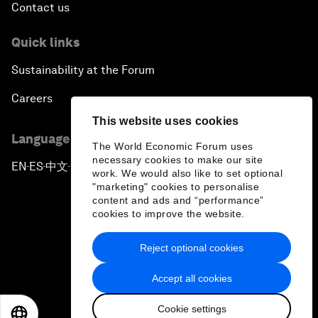
Contact us
Quick links
Sustainability at the Forum
Careers
This website uses cookies
Language editions
The World Economic Forum uses
necessary cookies to make our site
EN
ES
中文
日本語
▪
▪
▪
work. We would also like to set optional
"marketing" cookies to personalise
content and ads and “performance”
cookies to improve the website.
Reject optional cookies
Privacy Policy & Terms of Service
Accept all cookies
Sitemap
Cookie settings
©
2026
World Economic Forum
EN
ES
中文
日本語