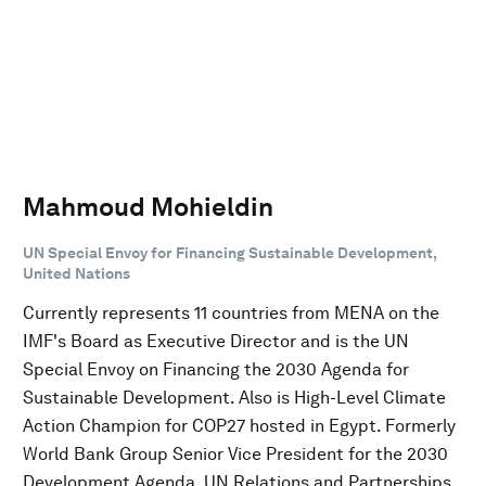
Mahmoud Mohieldin
UN Special Envoy for Financing Sustainable Development,
United Nations
Currently represents 11 countries from MENA on the
IMF's Board as Executive Director and is the UN
Special Envoy on Financing the 2030 Agenda for
Sustainable Development. Also is High-Level Climate
Action Champion for COP27 hosted in Egypt. Formerly
World Bank Group Senior Vice President for the 2030
Development Agenda, UN Relations and Partnerships.