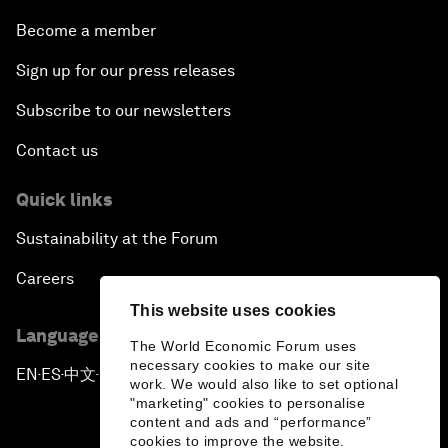
Become a member
Sign up for our press releases
Subscribe to our newsletters
Contact us
Quick links
Sustainability at the Forum
Careers
This website uses cookies
Language editions
The World Economic Forum uses
necessary cookies to make our site
EN
ES
中文
日本語
▪
▪
▪
work. We would also like to set optional
"marketing" cookies to personalise
content and ads and “performance”
cookies to improve the website.