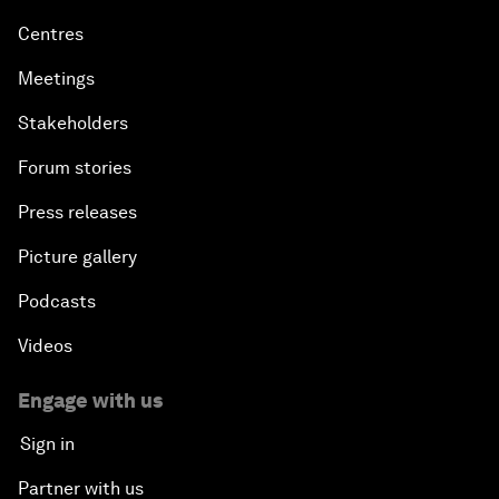
Centres
Meetings
Stakeholders
Forum stories
Press releases
Picture gallery
Podcasts
Videos
Engage with us
Sign in
Partner with us