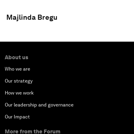
Majlinda Bregu
About us
Who we are
Our strategy
How we work
Our leadership and governance
Our Impact
More from the Forum