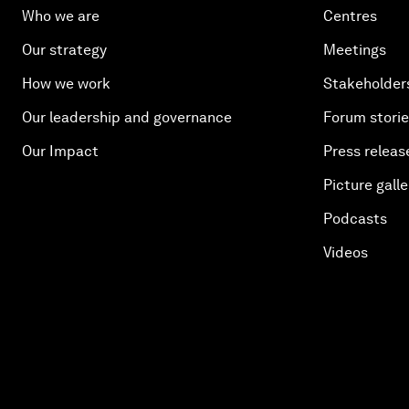
Who we are
Centres
Our strategy
Meetings
How we work
Stakeholder
Our leadership and governance
Forum stori
Our Impact
Press releas
Picture galle
Podcasts
Videos