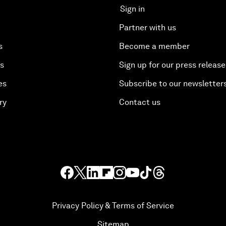
Sign in
Partner with us
s
Become a member
es
Sign up for our press release
es
Subscribe to our newsletter
ry
Contact us
Privacy Policy & Terms of Service
Sitemap