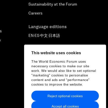
Sustainability at the Forum
Careers
Language editions
s
EN
ES
中文
日本語
▪
▪
▪
s
This website uses cookies
The World Economic Forum uses
necessary cookies to make our site
work. We would also like to set optional
"marketing" cookies to personalise
content and ads and “performance”
cookies to improve the website.
Reject optional cookies
Accept all cookies