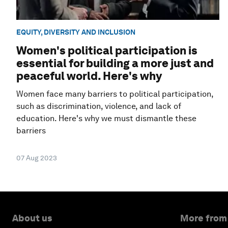
EQUITY, DIVERSITY AND INCLUSION
Women's political participation is
essential for building a more just and
peaceful world. Here's why
Women face many barriers to political participation,
such as discrimination, violence, and lack of
education. Here's why we must dismantle these
barriers
07 Aug 2023
About us
More from