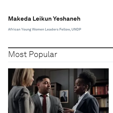
Makeda Leikun Yeshaneh
African Young Women Leaders Fellow, UNDP
Most Popular