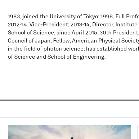
1983, joined the University of Tokyo: 1998, Full Pro
2012-14, Vice-President; 2013-14, Director, Institu
School of Science; since April 2015, 30th President
Council of Japan. Fellow, American Physical Societ
in the field of photon science; has established wo
of Science and School of Engineering.