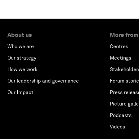
About us
More from
Who we are
Centres
Our strategy
Meetings
How we work
Stakeholder
Our leadership and governance
Forum stori
Our Impact
Press releas
Picture galle
Podcasts
Videos