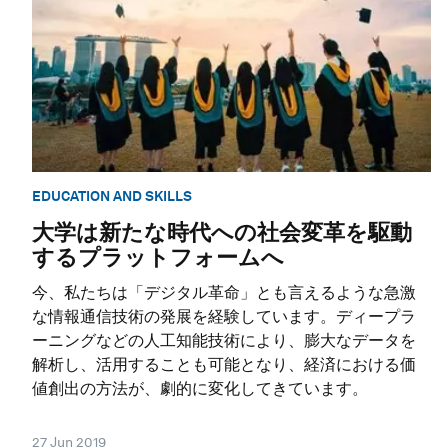
EDUCATION AND SKILLS
大学は新たな時代への社会変革を駆動
するプラットフォームへ
今、私たちは「デジタル革命」とも言えるような急激
な情報通信技術の発展を経験しています。ディープラ
ーニングなどの人工知能技術により、膨大なデータを
解析し、活用することも可能となり、経済における価
値創出の方法が、劇的に変化してきています。
27 Jun 2019