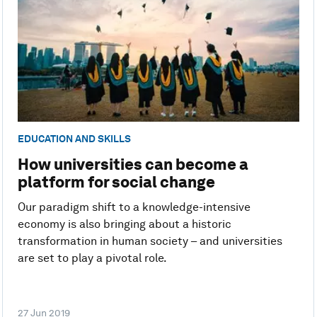
EDUCATION AND SKILLS
How universities can become a
platform for social change
Our paradigm shift to a knowledge-intensive
economy is also bringing about a historic
transformation in human society – and universities
are set to play a pivotal role.
27 Jun 2019