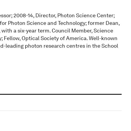
fessor; 2008-14, Director, Photon Science Center;
te for Photon Science and Technology; former Dean,
, with a six-year term. Council Member, Science
y; Fellow, Optical Society of America. Well-known
rld-leading photon research centres in the School