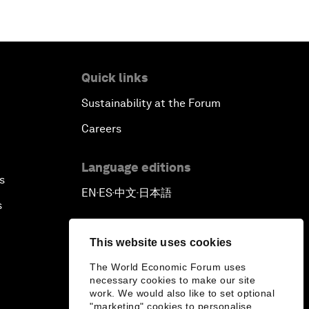
Quick links
Sustainability at the Forum
Careers
Language editions
s
EN
ES
中文
日本語
▪
▪
▪
s
This website uses cookies
The World Economic Forum uses
necessary cookies to make our site
work. We would also like to set optional
"marketing" cookies to personalise