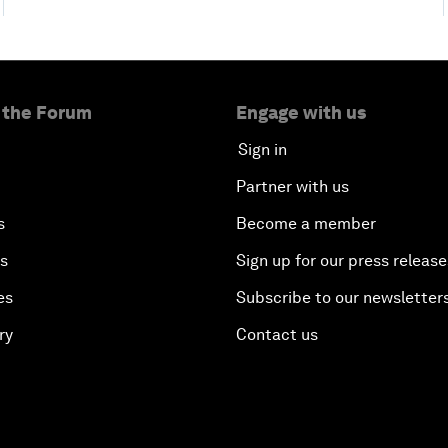
 the Forum
Engage with us
Sign in
Partner with us
s
Become a member
es
Sign up for our press release
es
Subscribe to our newsletter
ry
Contact us