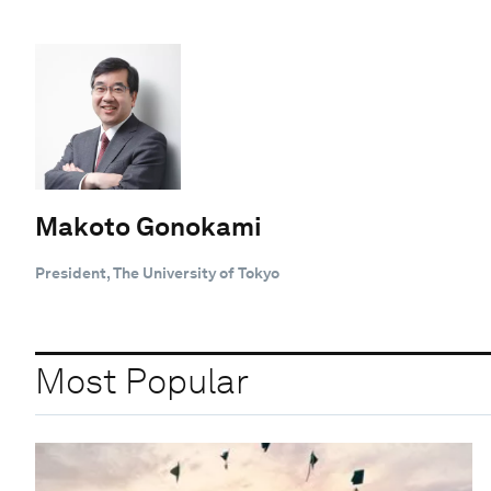
Makoto Gonokami
President, The University of Tokyo
Most Popular