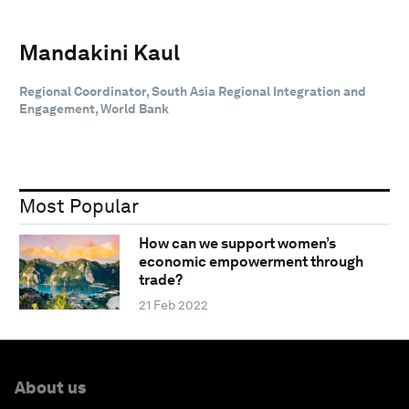
Mandakini Kaul
Regional Coordinator, South Asia Regional Integration and
Engagement, World Bank
Most Popular
How can we support women’s
economic empowerment through
trade?
21 Feb 2022
About us