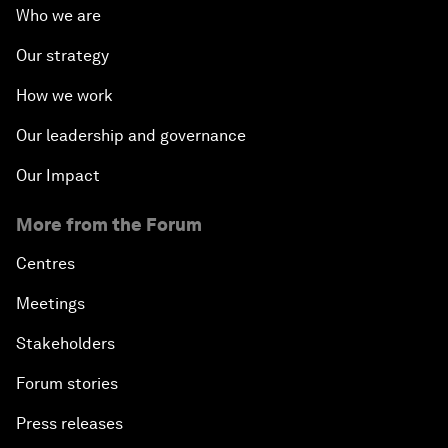
Who we are
Our strategy
How we work
Our leadership and governance
Our Impact
More from the Forum
Centres
Meetings
Stakeholders
Forum stories
Press releases