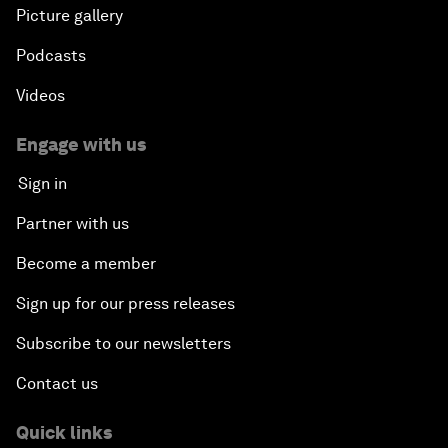
Picture gallery
Podcasts
Videos
Engage with us
Sign in
Partner with us
Become a member
Sign up for our press releases
Subscribe to our newsletters
Contact us
Quick links