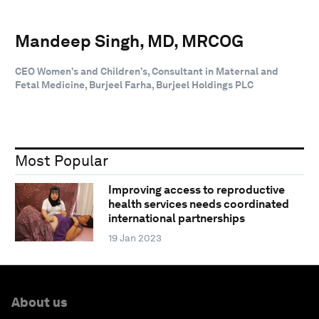
Mandeep Singh, MD, MRCOG
CEO Women’s and Children’s, Consultant in Maternal and
Fetal Medicine, Burjeel Farha, Burjeel Holdings PLC
Most Popular
Improving access to reproductive
health services needs coordinated
international partnerships
19 Jan 2023
About us