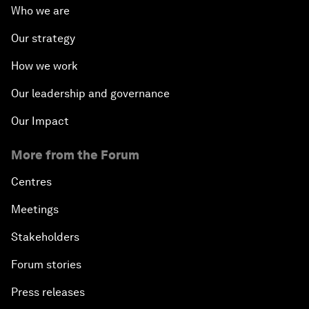
Who we are
Our strategy
How we work
Our leadership and governance
Our Impact
More from the Forum
Centres
Meetings
Stakeholders
Forum stories
Press releases