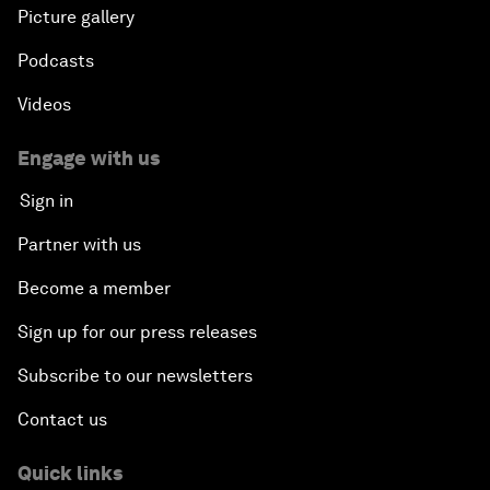
Picture gallery
Podcasts
Videos
Engage with us
Sign in
Partner with us
Become a member
Sign up for our press releases
Subscribe to our newsletters
Contact us
Quick links