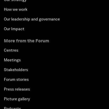
How we work
Our leadership and governance
Our Impact
More from the Forum
Centres
Meetings
Stakeholders
Forum stories
Press releases
Picture gallery
Podcasts