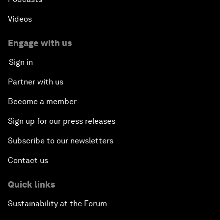
Videos
Engage with us
Sign in
Partner with us
Become a member
Sign up for our press releases
Subscribe to our newsletters
Contact us
Quick links
Sustainability at the Forum