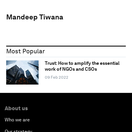
Mandeep Tiwana
Most Popular
Trust: How to amplify the essential
work of NGOs and CSOs
09 Feb 2022
About us
Who we are
Our strategy