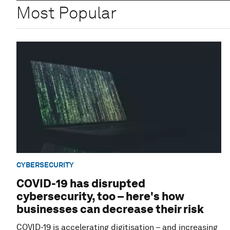
Most Popular
CYBERSECURITY
COVID-19 has disrupted
cybersecurity, too – here's how
businesses can decrease their risk
COVID-19 is accelerating digitisation – and increasing