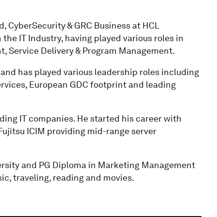
ad, CyberSecurity & GRC Business at HCL
the IT Industry, having played various roles in
t, Service Delivery & Program Management.
and has played various leadership roles including
rvices, European GDC footprint and leading
ding IT companies. He started his career with
ujitsu ICIM providing mid-range server
versity and PG Diploma in Marketing Management
c, traveling, reading and movies.