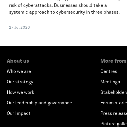
risk of cyberattacks. Businesses should take a
systemic approach to cybersecurity in three phases.
27 Jul 2020
About us
More from
Who we are
Centres
Our strategy
Meetings
How we work
Stakeholder
Our leadership and governance
Forum stori
Our Impact
Press releas
Picture galle