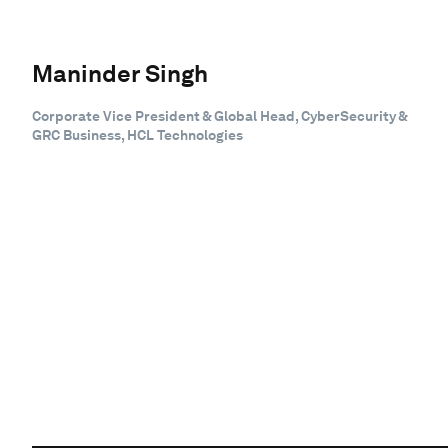
Maninder Singh
Corporate Vice President & Global Head, CyberSecurity &
GRC Business, HCL Technologies