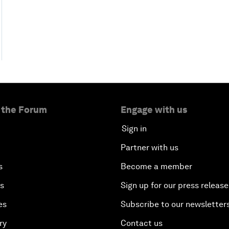
 the Forum
Engage with us
Sign in
Partner with us
s
Become a member
es
Sign up for our press release
es
Subscribe to our newsletter
ry
Contact us