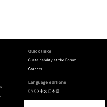
Quick links
Sustainability at the Forum
Careers
Language editions
s
EN
ES
中文
日本語
▪
▪
▪
s