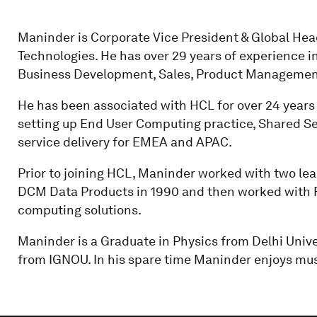
Maninder is Corporate Vice President & Global He
Technologies. He has over 29 years of experience in 
Business Development, Sales, Product Managemen
He has been associated with HCL for over 24 years 
setting up End User Computing practice, Shared Se
service delivery for EMEA and APAC.
Prior to joining HCL, Maninder worked with two lea
DCM Data Products in 1990 and then worked with F
computing solutions.
Maninder is a Graduate in Physics from Delhi Uni
from IGNOU. In his spare time Maninder enjoys musi