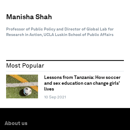
Manisha Shah
Professor of Public Policy and Director of Global Lab for
Research in Action, UCLA Luskin School of Public Affairs
Most Popular
Lessons from Tanzania: How soccer
and sex education can change girls'
lives
10 Sep 2021
About us