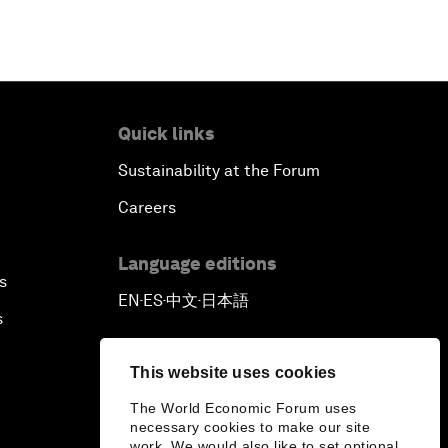
Quick links
Sustainability at the Forum
Careers
Language editions
s
EN
ES
中文
日本語
▪
▪
▪
s
This website uses cookies
The World Economic Forum uses
necessary cookies to make our site
work. We would also like to set optional