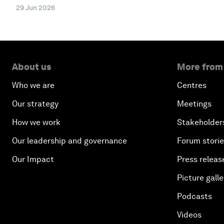
29 Jun 2026
About us
More from
Who we are
Centres
Our strategy
Meetings
How we work
Stakeholder
Our leadership and governance
Forum stori
Our Impact
Press releas
Picture galle
Podcasts
Videos