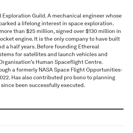
l Exploration Guild. A mechanical engineer whose
parked a lifelong interest in space exploration.
more than $25 million, signed over $130 million in
ocket engine. It is the only company to have built
nd a half years. Before founding Ethereal
stems for satellites and launch vehicles and
 Organisation’s Human Spaceflight Centre.
ough a formerly NASA Space Flight Opportunities-
2022. Has also contributed pro bono to planning
 since been successfully executed.