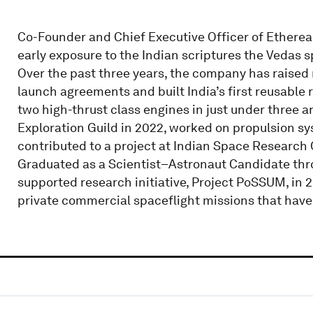
Co-Founder and Chief Executive Officer of Etherea
early exposure to the Indian scriptures the Vedas s
Over the past three years, the company has raised 
launch agreements and built India’s first reusable r
two high-thrust class engines in just under three a
Exploration Guild in 2022, worked on propulsion sy
contributed to a project at Indian Space Research
Graduated as a Scientist–Astronaut Candidate thr
supported research initiative, Project PoSSUM, in 
private commercial spaceflight missions that have