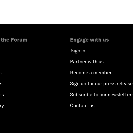
 the Forum
Engage with us
Sign in
Partner with us
s
Become a member
es
Sign up for our press release
es
Subscribe to our newsletter
ry
Contact us