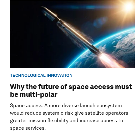
TECHNOLOGICAL INNOVATION
Why the future of space access must
be multi-polar
Space access: A more diverse launch ecosystem
would reduce systemic risk give satellite operators
greater mission flexibility and increase access to
space services.