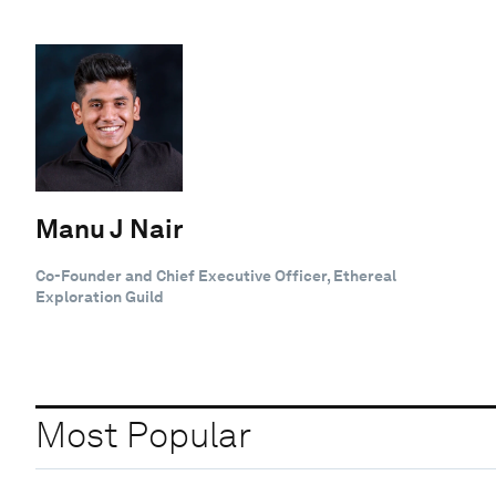
Manu J Nair
Co-Founder and Chief Executive Officer, Ethereal
Exploration Guild
Most Popular