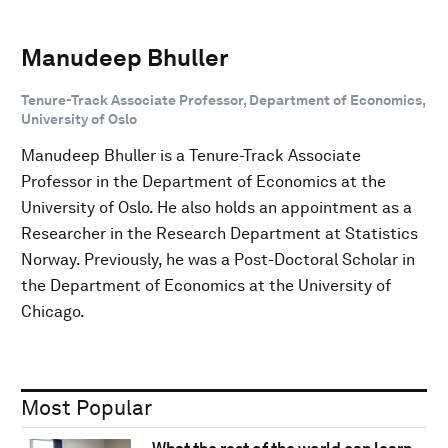
Manudeep Bhuller
Tenure-Track Associate Professor, Department of Economics,
University of Oslo
Manudeep Bhuller is a Tenure-Track Associate
Professor in the Department of Economics at the
University of Oslo. He also holds an appointment as a
Researcher in the Research Department at Statistics
Norway. Previously, he was a Post-Doctoral Scholar in
the Department of Economics at the University of
Chicago.
Most Popular