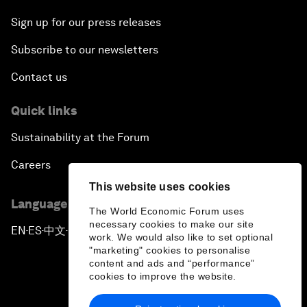
Sign up for our press releases
Subscribe to our newsletters
Contact us
Quick links
Sustainability at the Forum
Careers
This website uses cookies
Language editions
The World Economic Forum uses
necessary cookies to make our site
EN
ES
中文
日本語
▪
▪
▪
work. We would also like to set optional
"marketing" cookies to personalise
content and ads and “performance”
cookies to improve the website.