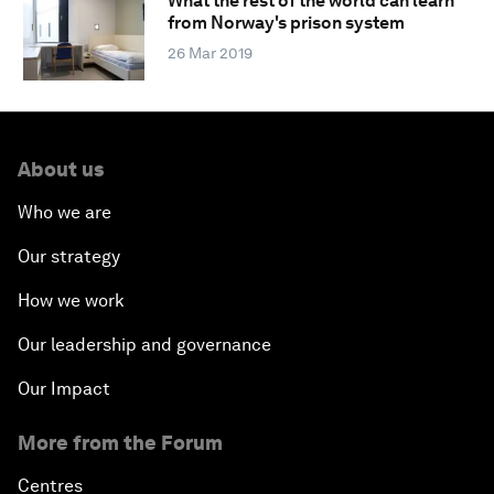
What the rest of the world can learn
from Norway's prison system
26 Mar 2019
About us
Who we are
Our strategy
How we work
Our leadership and governance
Our Impact
More from the Forum
Centres