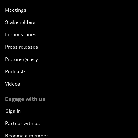
Meetings
Stakeholders
Forum stories
Press releases
Picture gallery
Podcasts
Videos
Engage with us
Sign in
Partner with us
Become a member