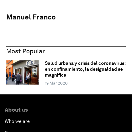
Manuel Franco
Most Popular
Salud urbana y crisis del coronavirus:
en confinamiento, la desigualdad se
magnifica
19 Mar 2020
About us
Who we are