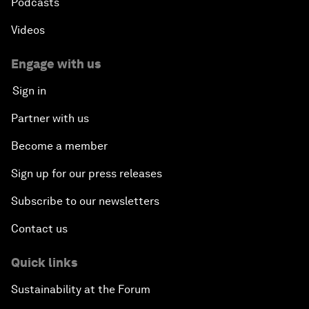
Podcasts
Videos
Engage with us
Sign in
Partner with us
Become a member
Sign up for our press releases
Subscribe to our newsletters
Contact us
Quick links
Sustainability at the Forum