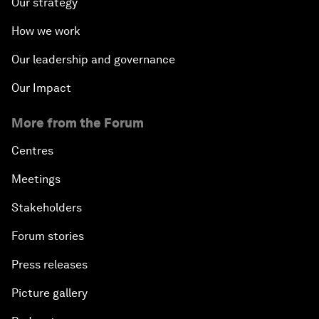
Our strategy
How we work
Our leadership and governance
Our Impact
More from the Forum
Centres
Meetings
Stakeholders
Forum stories
Press releases
Picture gallery