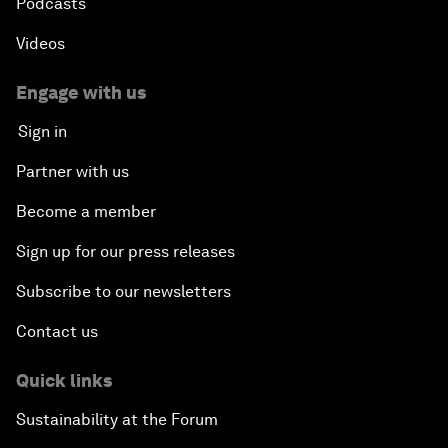
Podcasts
Videos
Engage with us
Sign in
Partner with us
Become a member
Sign up for our press releases
Subscribe to our newsletters
Contact us
Quick links
Sustainability at the Forum