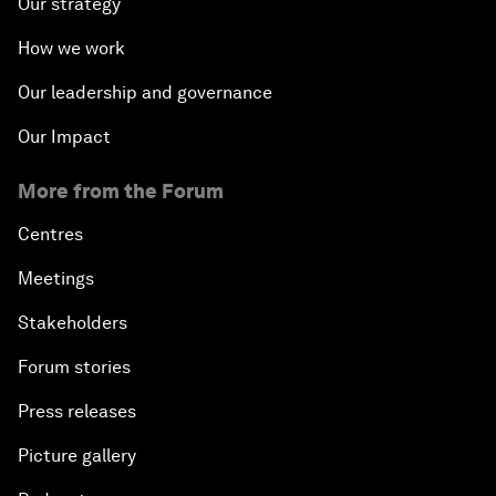
Our strategy
How we work
Our leadership and governance
Our Impact
More from the Forum
Centres
Meetings
Stakeholders
Forum stories
Press releases
Picture gallery