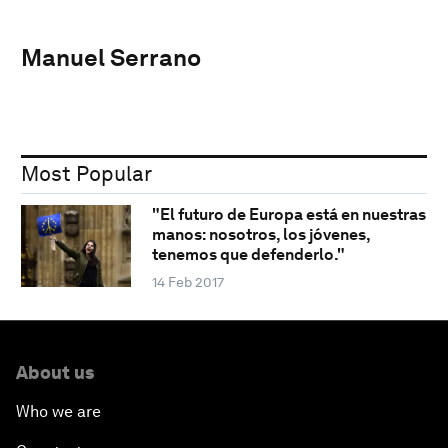
Manuel Serrano
Most Popular
"El futuro de Europa está en nuestras
manos: nosotros, los jóvenes,
tenemos que defenderlo."
14 Feb 2017
About us
Who we are