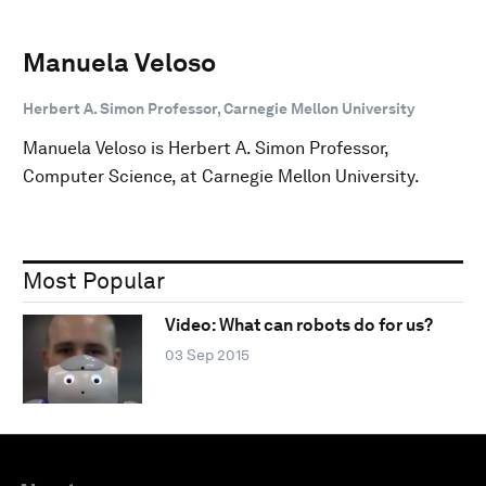
Manuela Veloso
Herbert A. Simon Professor, Carnegie Mellon University
Manuela Veloso is Herbert A. Simon Professor,
Computer Science, at Carnegie Mellon University.
Most Popular
Video: What can robots do for us?
03 Sep 2015