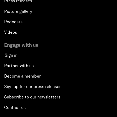
Press releases
Picture gallery
Podcasts
Videos
Engage with us
Sign in
Partner with us
Become a member
Sign up for our press releases
Subscribe to our newsletters
Contact us