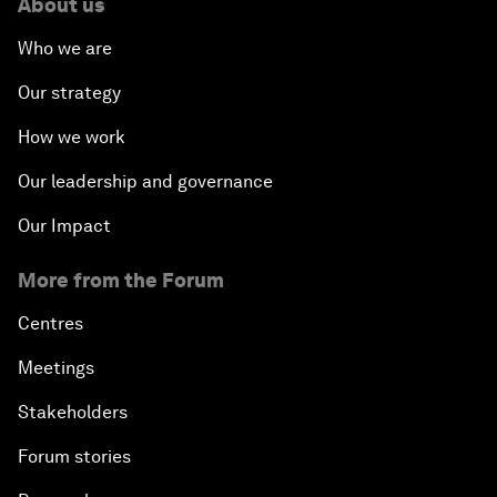
About us
Who we are
Our strategy
How we work
Our leadership and governance
Our Impact
More from the Forum
Centres
Meetings
Stakeholders
Forum stories