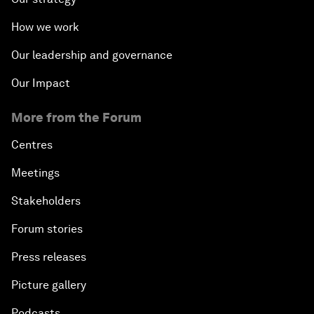
How we work
Our leadership and governance
Our Impact
More from the Forum
Centres
Meetings
Stakeholders
Forum stories
Press releases
Picture gallery
Podcasts