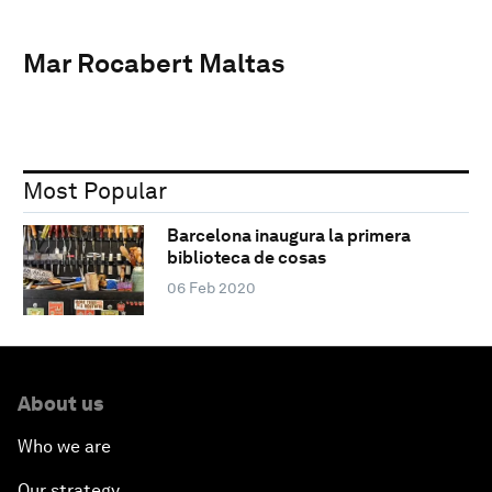
Mar Rocabert Maltas
Most Popular
Barcelona inaugura la primera
biblioteca de cosas
06 Feb 2020
About us
Who we are
Our strategy