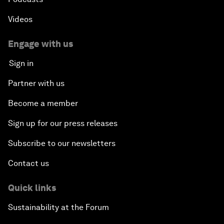
Videos
Engage with us
Sign in
Partner with us
Become a member
Sign up for our press releases
Subscribe to our newsletters
Contact us
Quick links
Sustainability at the Forum