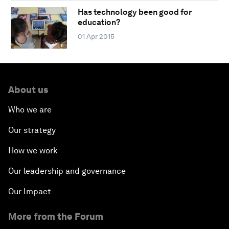
Has technology been good for
education?
01 Apr 2015
About us
Who we are
Our strategy
How we work
Our leadership and governance
Our Impact
More from the Forum