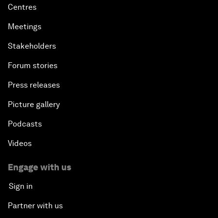
Centres
Meetings
Stakeholders
Forum stories
Press releases
Picture gallery
Podcasts
Videos
Engage with us
Sign in
Partner with us