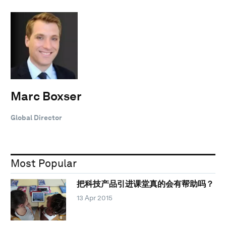
Marc Boxser
Global Director
Most Popular
把科技产品引进课堂真的会有帮助吗？
13 Apr 2015