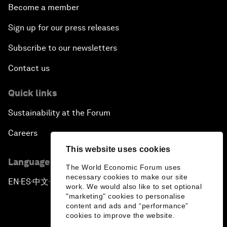
Become a member
Sign up for our press releases
Subscribe to our newsletters
Contact us
Quick links
Sustainability at the Forum
Careers
This website uses cookies
Language editions
The World Economic Forum uses
necessary cookies to make our site
EN
ES
中文
日本語
▪
▪
▪
work. We would also like to set optional
"marketing" cookies to personalise
content and ads and “performance”
cookies to improve the website.