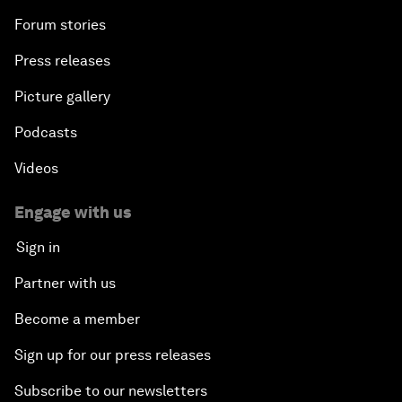
Forum stories
Press releases
Picture gallery
Podcasts
Videos
Engage with us
Sign in
Partner with us
Become a member
Sign up for our press releases
Subscribe to our newsletters