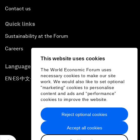
Contact us
Quick links
Sustainability at the Forum
Careers
This website uses cookies
Language editions
The World Economic Forum uses
necessary cookies to make our site
EN
ES
中文
日本語
▪
▪
▪
work. We would also like to set optional
"marketing" cookies to personalise
content and ads and “performance”
cookies to improve the website.
Reject optional cookies
Privacy Policy & Terms of Service
Accept all cookies
Sitemap