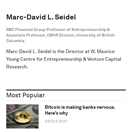
Marc-David L. Seidel
RBC Financial Group Professor of Entrepreneurship &
Associate Professor, OBHR Division, University of British
Columbia
Marc-David L. Seidel is the Director at W. Maurice
Young Centre for Entrepreneurship & Venture Capital
Research.
Most Popular
Bitcoin is making banks nervous.
Here's why
06 Oct 2017