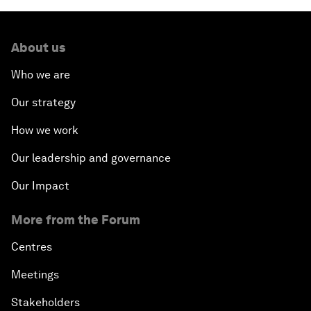
About us
Who we are
Our strategy
How we work
Our leadership and governance
Our Impact
More from the Forum
Centres
Meetings
Stakeholders