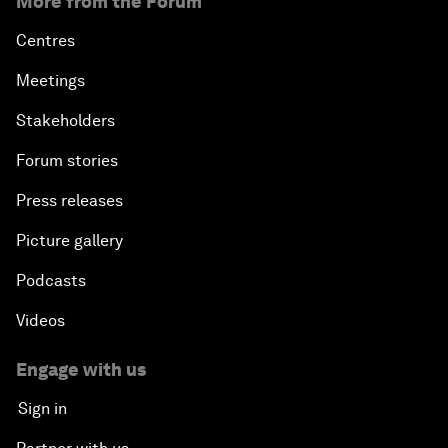
More from the Forum
Centres
Meetings
Stakeholders
Forum stories
Press releases
Picture gallery
Podcasts
Videos
Engage with us
Sign in