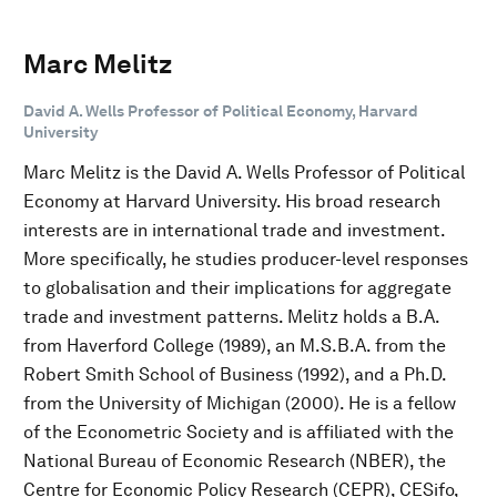
Marc Melitz
David A. Wells Professor of Political Economy, Harvard
University
Marc Melitz is the David A. Wells Professor of Political
Economy at Harvard University. His broad research
interests are in international trade and investment.
More specifically, he studies producer-level responses
to globalisation and their implications for aggregate
trade and investment patterns. Melitz holds a B.A.
from Haverford College (1989), an M.S.B.A. from the
Robert Smith School of Business (1992), and a Ph.D.
from the University of Michigan (2000). He is a fellow
of the Econometric Society and is affiliated with the
National Bureau of Economic Research (NBER), the
Centre for Economic Policy Research (CEPR), CESifo,