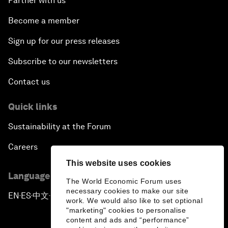
Partner with us
Become a member
Sign up for our press releases
Subscribe to our newsletters
Contact us
Quick links
Sustainability at the Forum
Careers
This website uses cookies
Language editions
The World Economic Forum uses
necessary cookies to make our site
EN
ES
中文
日本語
▪
▪
▪
work. We would also like to set optional
"marketing" cookies to personalise
content and ads and “performance”