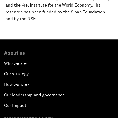
and the Kiel Institute for the World Economy. His
research has been funded by the Sloan Foundation
and by the NSF.
About us
Who we are
Our strategy
How we work
Our leadership and governance
Our Impact