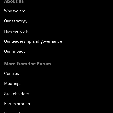
About us
Who we are
Our strategy
How we work
Our leadership and governance
Our Impact
More from the Forum
Centres
Meetings
Stakeholders
Forum stories