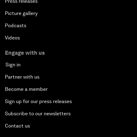
Press releases
Picture gallery
Podcasts
Videos
Engage with us
Sign in
Partner with us
Become a member
Sign up for our press releases
Subscribe to our newsletters
Contact us