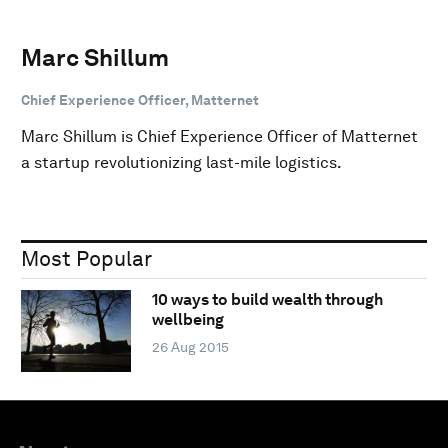
Marc Shillum
Chief Experience Officer, Matternet
Marc Shillum is Chief Experience Officer of Matternet
a startup revolutionizing last-mile logistics.
Most Popular
10 ways to build wealth through
wellbeing
26 Aug 2015