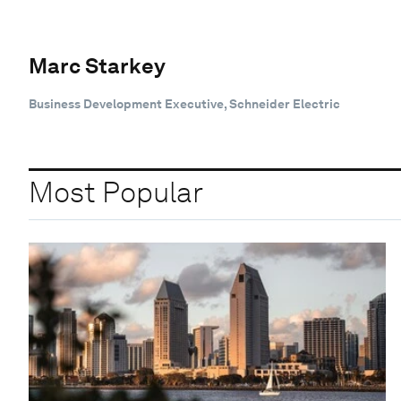
Marc Starkey
Business Development Executive, Schneider Electric
Most Popular