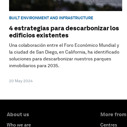
BUILT ENVIRONMENT AND INFRASTRUCTURE
4 estrategias para descarbonizar los
edificios existentes
Una colaboración entre el Foro Económico Mundial y
la ciudad de San Diego, en California, ha identificado
soluciones para descarbonizar nuestros parques
inmobiliarios para 2035.
20 May 2024
About us
More from
Who we are
Centres