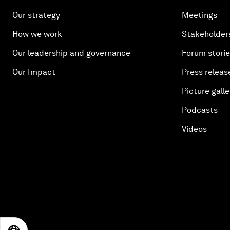
Our strategy
Meetings
How we work
Stakeholder
Our leadership and governance
Forum stori
Our Impact
Press releas
Picture galle
Podcasts
Videos