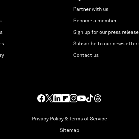
Partner with us
s
Become a member
es
Sign up for our press release
es
Subscribe to our newsletter
ry
Contact us
Privacy Policy & Terms of Service
Sitemap