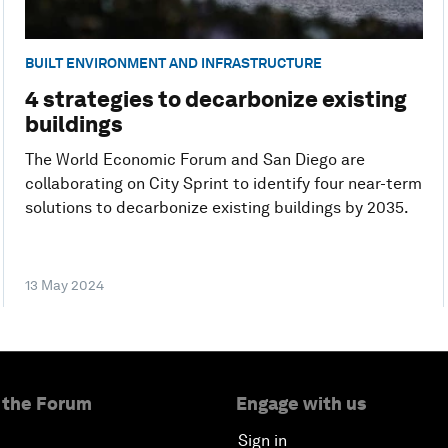
BUILT ENVIRONMENT AND INFRASTRUCTURE
4 strategies to decarbonize existing
buildings
The World Economic Forum and San Diego are
collaborating on City Sprint to identify four near-term
solutions to decarbonize existing buildings by 2035.
13 May 2024
 the Forum
Engage with us
Sign in