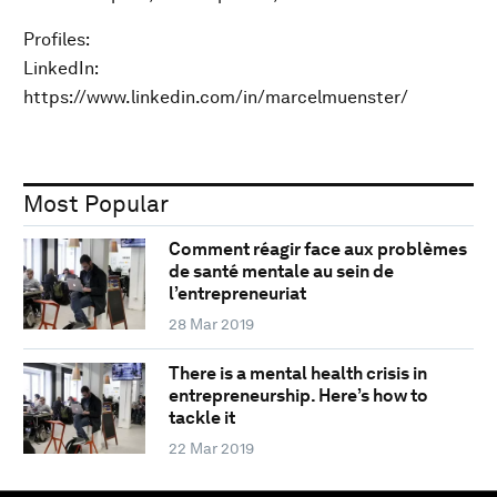
Profiles:
LinkedIn:
https://www.linkedin.com/in/marcelmuenster/
Most Popular
Comment réagir face aux problèmes
de santé mentale au sein de
l’entrepreneuriat
28 Mar 2019
There is a mental health crisis in
entrepreneurship. Here’s how to
tackle it
22 Mar 2019