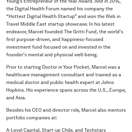
Young’s Entrepreneur of the Year Award. And in 2014,
the Digital Health Forum named his company the
“Hottest Digital Health Startup” and won the Web in
Travel Middle East startup showcase. In his latest
endeavor, Marcel founded The Gritti Fund, the world's
first purpose-driven, and happiness-focused
investment fund focused on and invested in the
founder's mental and physicial well-being.
Prior to starting Doctor in Your Pocket, Marcel was a
healthcare management consultant and trained as a
medical doctor and public health expert at Johns
Hopkins. His experience spans across the U.S., Europe,
and Asia.
Besides his CEO and director role, Marcel also mentors
portfolio companies at:
A-Level Capital, Start-up Chile, and Techstars