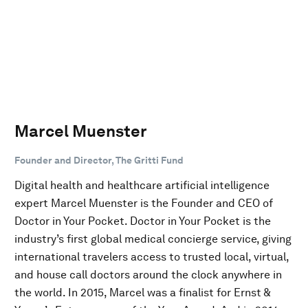
Marcel Muenster
Founder and Director, The Gritti Fund
Digital health and healthcare artificial intelligence
expert Marcel Muenster is the Founder and CEO of
Doctor in Your Pocket. Doctor in Your Pocket is the
industry’s first global medical concierge service, giving
international travelers access to trusted local, virtual,
and house call doctors around the clock anywhere in
the world. In 2015, Marcel was a finalist for Ernst &