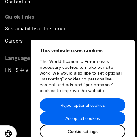
Contact us
Quick links
Sustainability at the Forum
Careers
This website uses cookies
Language editions
The World Economic Forum uses
necessary cookies to make our site
EN
ES
中文
日本語
▪
▪
▪
work. We would also like to set optional
"marketing" cookies to personalise
content and ads and “performance”
cookies to improve the website.
Reject optional cookies
Privacy Policy & Terms of Service
Accept all cookies
Sitemap
Cookie settings
©
2026
World Economic Forum
EN
ES
中文
日本語