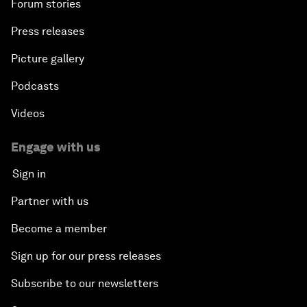
Forum stories
Press releases
Picture gallery
Podcasts
Videos
Engage with us
Sign in
Partner with us
Become a member
Sign up for our press releases
Subscribe to our newsletters