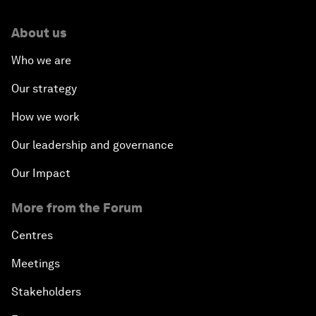
About us
Who we are
Our strategy
How we work
Our leadership and governance
Our Impact
More from the Forum
Centres
Meetings
Stakeholders