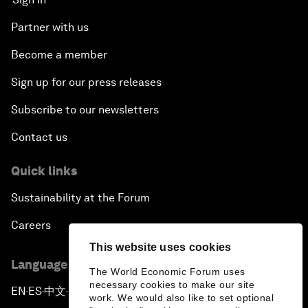
Partner with us
Become a member
Sign up for our press releases
Subscribe to our newsletters
Contact us
Quick links
Sustainability at the Forum
Careers
This website uses cookies
Language editions
The World Economic Forum uses
necessary cookies to make our site
EN
ES
中文
日本語
▪
▪
▪
work. We would also like to set optional