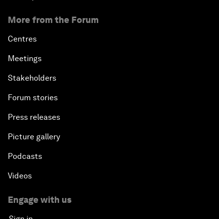
More from the Forum
Centres
Meetings
Stakeholders
Forum stories
Press releases
Picture gallery
Podcasts
Videos
Engage with us
Sign in