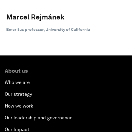
Marcel Rejmánek
Emeritus professor, University of California
About us
Who we are
Our strategy
How we work
Our leadership and governance
Our Impact