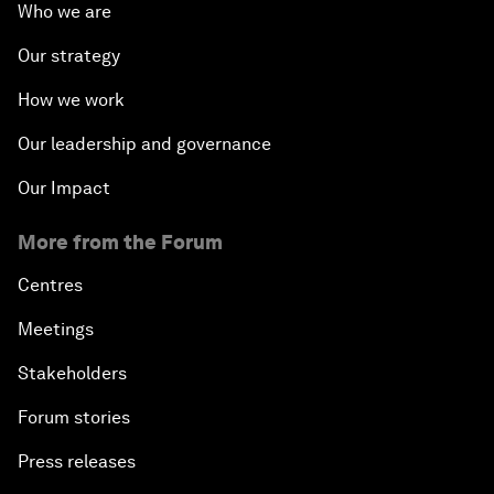
Who we are
Our strategy
How we work
Our leadership and governance
Our Impact
More from the Forum
Centres
Meetings
Stakeholders
Forum stories
Press releases