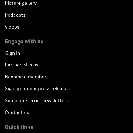
Picture gallery
Podcasts
Videos
Engage with us
Sign in
Partner with us
Become a member
Sign up for our press releases
Subscribe to our newsletters
Contact us
Quick links