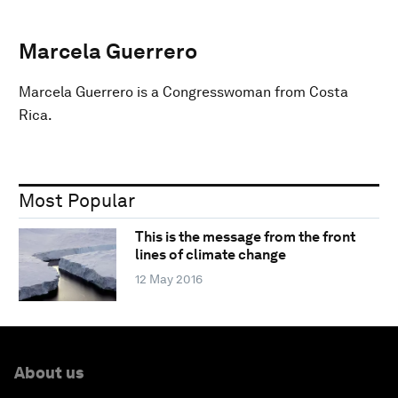
Marcela Guerrero
Marcela Guerrero is a Congresswoman from Costa
Rica.
Most Popular
This is the message from the front
lines of climate change
12 May 2016
About us