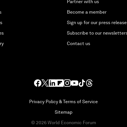
Partner with us
s
Become a member
es
Sign up for our press release
es
Subscribe to our newsletter
ry
Contact us
Privacy Policy & Terms of Service
Sitemap
©
2026
World Economic Forum