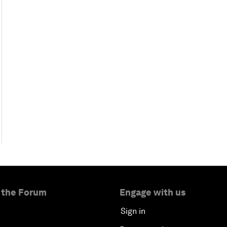
 the Forum
Engage with us
Sign in