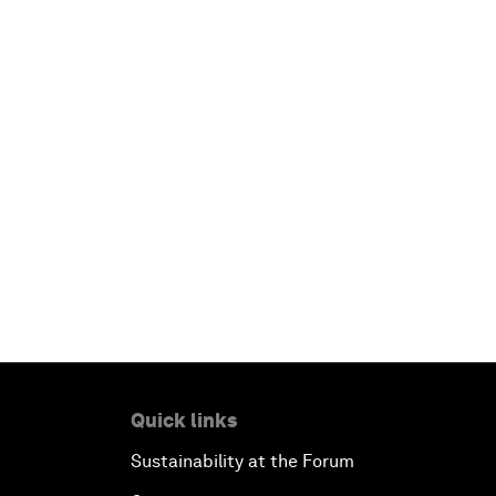
Quick links
Sustainability at the Forum