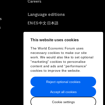
Careers
Language editions
s
EN
ES
中文
日本語
▪
▪
▪
s
This website uses cookies
The World Economic Forum uses
necessary cookies to make our site
work. We would also like to set optional
"marketing" cookies to personalise
content and ads and “performance”
cookies to improve the website.
Reject optional cookies
Accept all cookies
Cookie settings