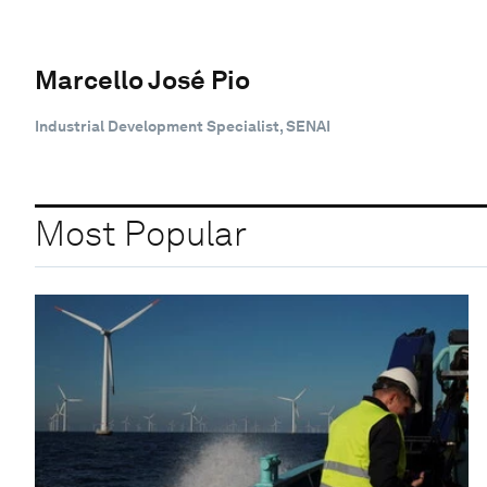
Marcello José Pio
Industrial Development Specialist, SENAI
Most Popular