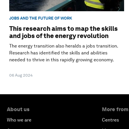
JOBS AND THE FUTURE OF WORK
This research aims to map the skills
and jobs of the energy revolution
The energy transition also heralds a jobs transition.
Research has identified the skills and abilities
needed to thrive in this rapidly growing economy.
06 Aug 2024
About us
More from
Who we are
Centres