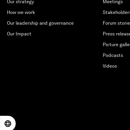
Our strategy
Meetings
How we work
Stakeholder
Our leadership and governance
Forum stori
Our Impact
Press releas
Picture galle
Podcasts
Videos
EN
ES
中文
日本語