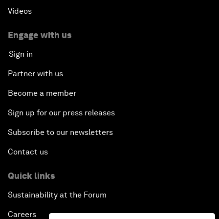
Videos
Engage with us
Sign in
Partner with us
Become a member
Sign up for our press releases
Subscribe to our newsletters
Contact us
Quick links
Sustainability at the Forum
Careers