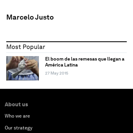
Marcelo Justo
Most Popular
El boom de las remesas que llegan a
América Latina
27 May 2015
About us
Who we are
Our strategy