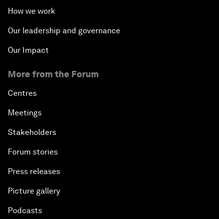
How we work
Our leadership and governance
Our Impact
More from the Forum
Centres
Meetings
Stakeholders
Forum stories
Press releases
Picture gallery
Podcasts